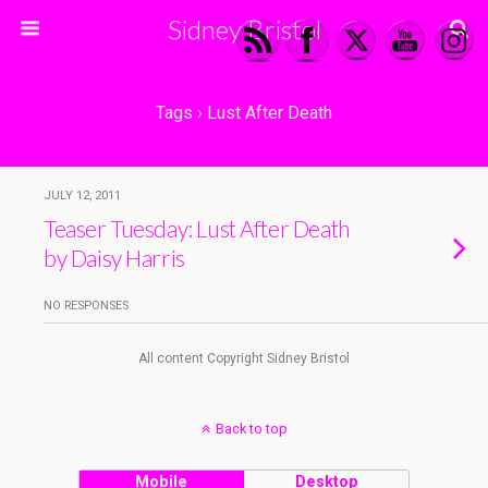
Sidney Bristol
Tags › Lust After Death
JULY 12, 2011
Teaser Tuesday: Lust After Death
by Daisy Harris
NO RESPONSES
All content Copyright Sidney Bristol
Back to top
Mobile
Desktop