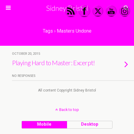
Sidney Bristol
Tags › Masters Undone
OCTOBER 20, 2015
Playing Hard to Master: Excerpt!
NO RESPONSES
All content Copyright Sidney Bristol
Back to top
Mobile
Desktop