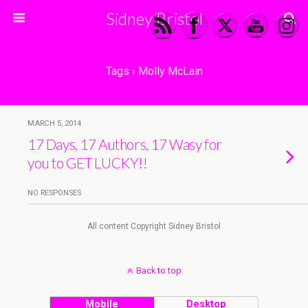
Sidney Bristol
Tags › Molly McLain
MARCH 5, 2014
17 Days, 17 Authors, 17 Wasy for
you to GET LUCKY!!
NO RESPONSES
All content Copyright Sidney Bristol
Back to top
Mobile
Desktop