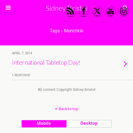
Sidney Bristol
Tags › Munchkin
APRIL 7, 2014
International Tabletop Day!
1 RESPONSE
All content Copyright Sidney Bristol
Back to top
Mobile
Desktop