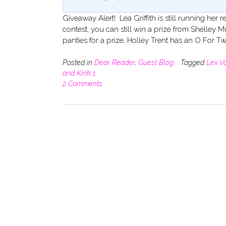
Giveaway Alert! Lea Griffith is still running h
contest, you can still win a prize from Shelle
panties for a prize, Holley Trent has an O For T
Posted in
Dear Reader
,
Guest Blog
Tagged
Lex V
and Kink 1
2 Comments