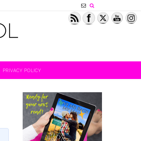
PRIVACY POLICY