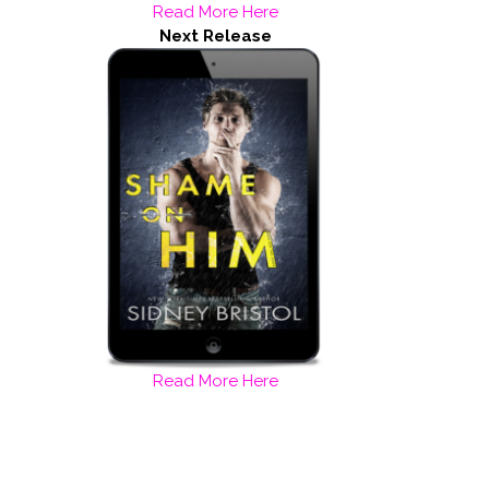
Read More Here
Next Release
Read More Here