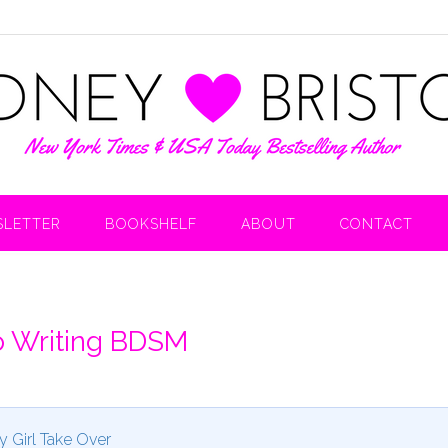
LETTER
BOOKSHELF
ABOUT
CONTACT
o Writing BDSM
y Girl Take Over