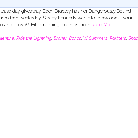
er release day giveaway, Eden Bradley has her Dangerously Bound
y Munro from yesterday, Stacey Kennedy wants to know about your
wo and Joey W. Hill is running a contest from
Read More
alentine
,
Ride the Lightning
,
Broken Bonds
,
VJ Summers
,
Partners
,
Sha