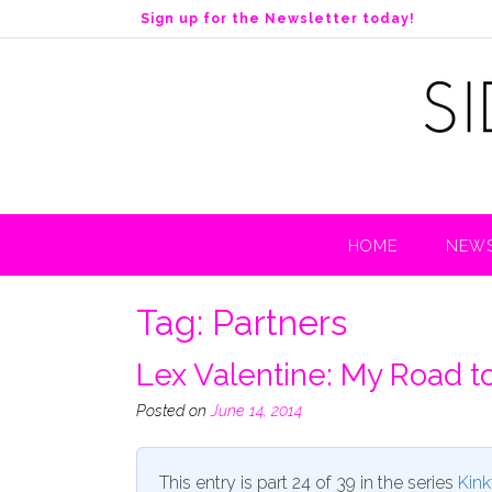
S
Sign up for the Newsletter today!
k
i
p
t
o
c
o
n
t
HOME
NEWS
e
n
t
Tag:
Partners
Lex Valentine: My Road t
Posted on
June 14, 2014
This entry is part 24 of 39 in the series
Kink