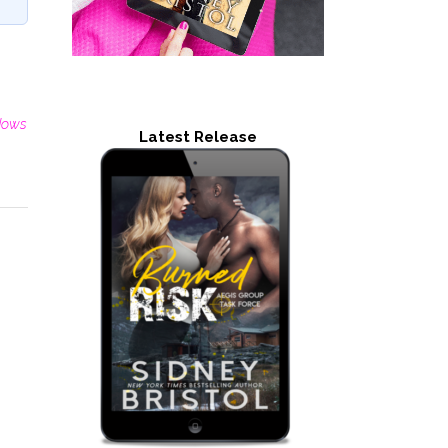
dows
Latest Release