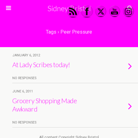
Sidney Bristol
Tags › Peer Pressure
JANUARY 6, 2012
At Lady Scribes today!
NO RESPONSES
JUNE 6, 2011
Grocery Shopping Made
Awkward
NO RESPONSES
All content Copyright Sidney Bristol