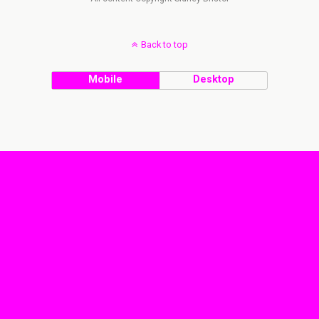
Back to top
Mobile
Desktop