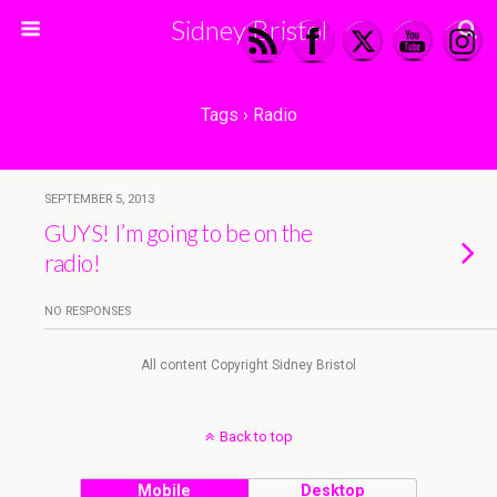
Sidney Bristol
Tags › Radio
SEPTEMBER 5, 2013
GUYS! I’m going to be on the
radio!
NO RESPONSES
All content Copyright Sidney Bristol
Back to top
Mobile
Desktop