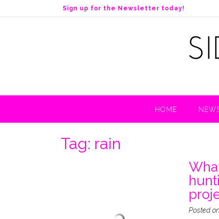
S
Sign up for the Newsletter today!
k
i
p
t
o
c
o
n
t
HOME
NEWS
e
n
t
Tag:
rain
What
hunt
proje
Posted o