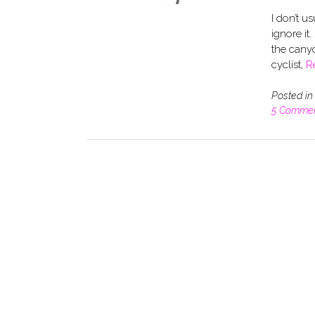
I don’t u
ignore it
the canyo
cyclist,
R
Posted i
5 Comme