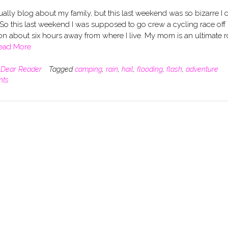
sually blog about my family, but this last weekend was so bizarre I c
. So this last weekend I was supposed to go crew a cycling race off 
n about six hours away from where I live. My mom is an ultimate 
ead More
n
Dear Reader
Tagged
camping
,
rain
,
hail
,
flooding
,
flash
,
adventure
nts