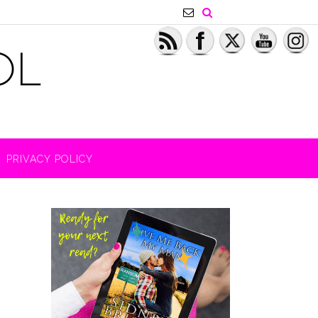
PRIVACY POLICY