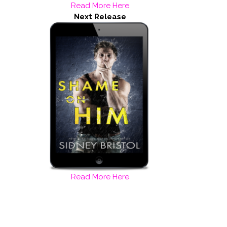
Read More Here
Next Release
Read More Here