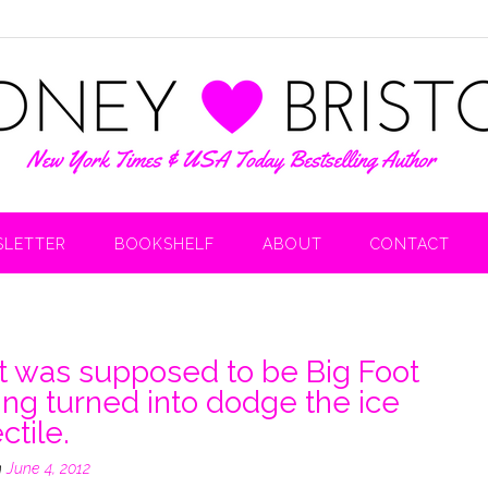
LETTER
BOOKSHELF
ABOUT
CONTACT
 was supposed to be Big Foot
ing turned into dodge the ice
ctile.
n
June 4, 2012