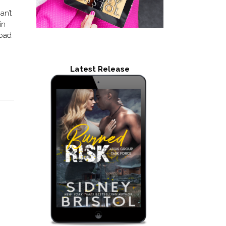
an’t
in
road
Latest Release