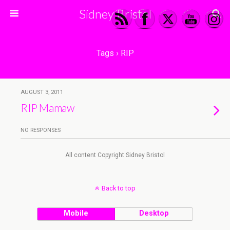
Sidney Bristol
Tags › RIP
AUGUST 3, 2011
RIP Mamaw
NO RESPONSES
All content Copyright Sidney Bristol
Back to top
Mobile
Desktop