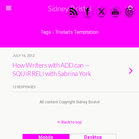
Sidney Bristol
Tags › Tristan’s Temptation
JULY 16, 2012
How Writers with ADD can —
SQUIRREL! with Sabrina York
12 RESPONSES
All content Copyright Sidney Bristol
Back to top
Mobile
Desktop