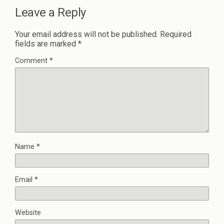
Leave a Reply
Your email address will not be published.
Required
fields are marked
*
Comment
*
Name
*
Email
*
Website