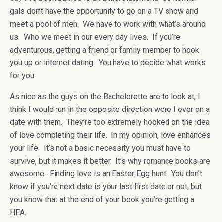
gals don’t have the opportunity to go on a TV show and
meet a pool of men. We have to work with what’s around
us. Who we meet in our every day lives. If you’re
adventurous, getting a friend or family member to hook
you up or internet dating. You have to decide what works
for you.
As nice as the guys on the Bachelorette are to look at, I
think I would run in the opposite direction were I ever on a
date with them. They’re too extremely hooked on the idea
of love completing their life. In my opinion, love enhances
your life. It’s not a basic necessity you must have to
survive, but it makes it better. It’s why romance books are
awesome. Finding love is an Easter Egg hunt. You don’t
know if you’re next date is your last first date or not, but
you know that at the end of your book you’re getting a
HEA.