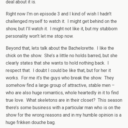
deal about it is.
Right now I’m on episode 3 and I kind of wish I hadn’t
challenged myself to watch it. I might get behind on the
show, but I’ll watch it. I might not like it, but my stubborn
personality won’t let me stop now.
Beyond that, lets talk about the Bachelorette. I like the
chick on the show. She’s a little no holds barred, but she
clearly states that she wants to hold nothing back. I
respect that. I doubt I could be like that, but for her it
works. For me it’s the guys who break the show. They
somehow find a large group of attractive, stable men –
who are also huge romantics, whole heartedly in it to find
true love. What skeletons are in their closet? This season
there’s some business with a particular man who is on the
show for the wrong reasons and in my humble opinion is a
huge frikken douche bag.