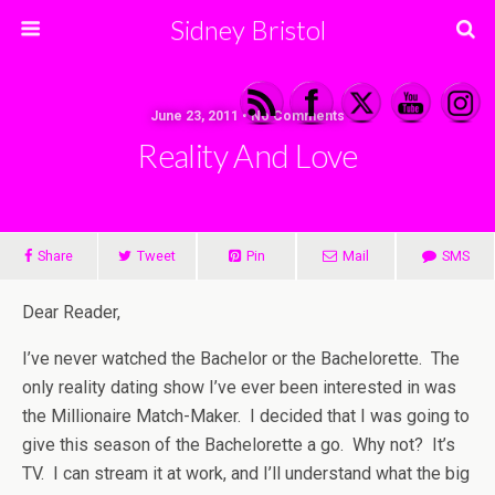
Sidney Bristol
June 23, 2011 • No Comments
Reality And Love
Share
Tweet
Pin
Mail
SMS
Dear Reader,
I’ve never watched the Bachelor or the Bachelorette. The
only reality dating show I’ve ever been interested in was
the Millionaire Match-Maker. I decided that I was going to
give this season of the Bachelorette a go. Why not? It’s
TV. I can stream it at work, and I’ll understand what the big