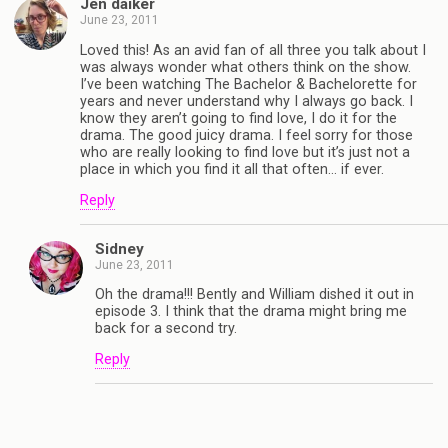
Jen daiker
June 23, 2011
Loved this! As an avid fan of all three you talk about I
was always wonder what others think on the show.
I’ve been watching The Bachelor & Bachelorette for
years and never understand why I always go back. I
know they aren’t going to find love, I do it for the
drama. The good juicy drama. I feel sorry for those
who are really looking to find love but it’s just not a
place in which you find it all that often… if ever.
Reply
Sidney
June 23, 2011
Oh the drama!!! Bently and William dished it out in
episode 3. I think that the drama might bring me
back for a second try.
Reply