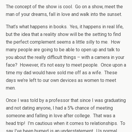
The concept of the show is cool. Go on a show, meet the
man of your dreams, fall in love and walk into the sunset.
That’s what happens in books. Yes, it happens in real life,
but the idea that a reality show will be the setting to find
the perfect complement seems a little silly to me. How
many people are going to be able to open up and talk to
you about the really difficult things – with a camera in your
face? However, it’s not easy to meet people. Once upon a
time my dad would have sold me off as a wife. These
days we’re left to our own devices as women to meet
men.
Once I was told by a professor that since I was graduating
and not dating anyone, I had a 5% chance of meeting
someone and falling in love after college. That was a
head trip! I’m cautious when it comes to relationships. To
say I’ve been burned is an understatement. Us normal