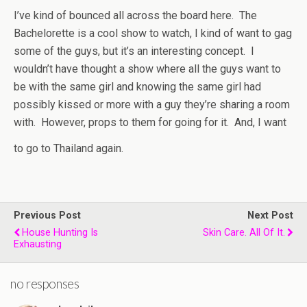
I’ve kind of bounced all across the board here. The
Bachelorette is a cool show to watch, I kind of want to gag
some of the guys, but it’s an interesting concept. I
wouldn’t have thought a show where all the guys want to
be with the same girl and knowing the same girl had
possibly kissed or more with a guy they’re sharing a room
with. However, props to them for going for it. And, I want
to go to Thailand again.
Previous Post
Next Post
House Hunting Is
Skin Care. All Of It.
Exhausting
no responses