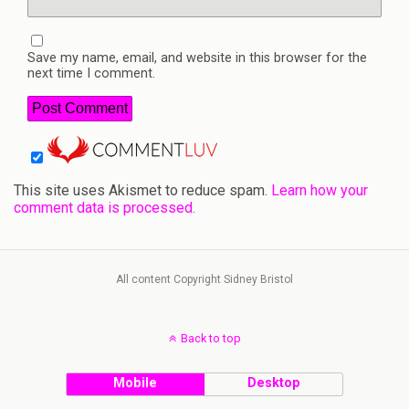
Save my name, email, and website in this browser for the
next time I comment.
This site uses Akismet to reduce spam.
Learn how your
comment data is processed.
All content Copyright Sidney Bristol
Back to top
Mobile
Desktop