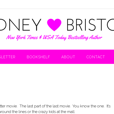
LETTER
BOOKSHELF
ABOUT
CONTACT
tter movie. The last part of the last movie. You know the one. It’s
und the lines or the crazy kids at the mall.