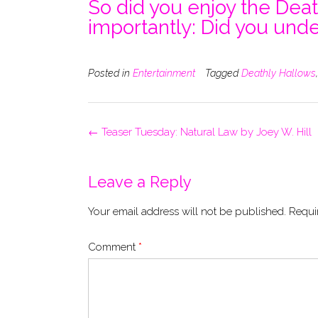
So did you enjoy the Dea
importantly: Did you unde
Posted in
Entertainment
Tagged
Deathly Hallows
Post
←
Teaser Tuesday: Natural Law by Joey W. Hill
navigation
Leave a Reply
Your email address will not be published.
Requi
Comment
*