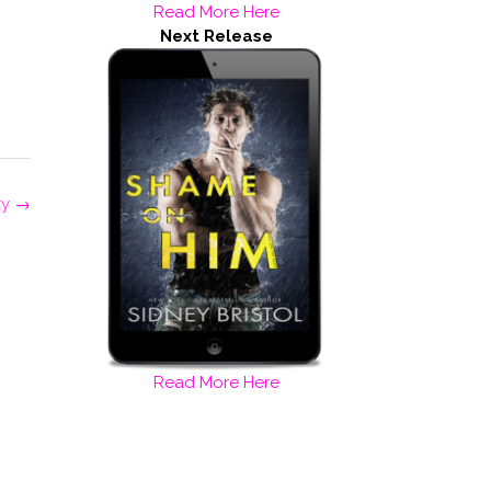
Read More Here
Next Release
zy
→
Read More Here