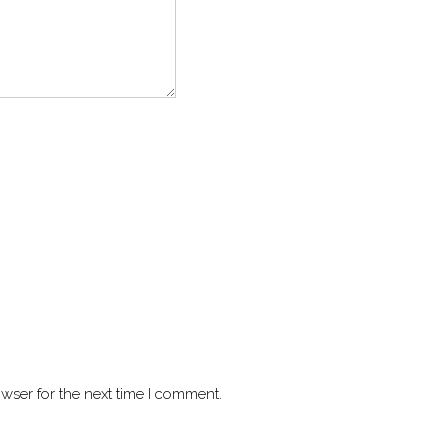
wser for the next time I comment.