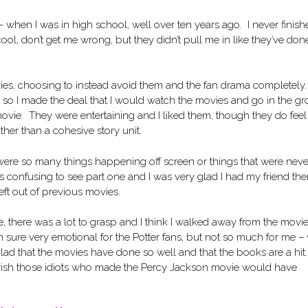
ks – when I was in high school, well over ten years ago. I never finis
l, don’t get me wrong, but they didn’t pull me in like they’ve done
ovies, choosing to instead avoid them and the fan drama completely
m so I made the deal that I would watch the movies and go in the g
movie. They were entertaining and I liked them, though they do feel
ther than a cohesive story unit.
 were so many things happening off screen or things that were neve
 confusing to see part one and I was very glad I had my friend the
t out of previous movies.
, there was a lot to grasp and I think I walked away from the movie
I’m sure very emotional for the Potter fans, but not so much for me –
glad that the movies have done so well and that the books are a hit. 
I wish those idiots who made the Percy Jackson movie would have