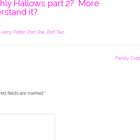
thly Hallows part 2? More
rstand it?
,
Harry Potter
,
Part One
,
Part Two
Family Cra
red fields are marked
*