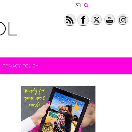
PRIVACY POLICY