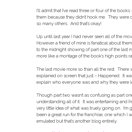
I’ll admit that I’ve read three or four of the boo
them because they didn’t hook me. They were coo
so many others. And that’s okay!
Up until last year I had never seen all of the m
However a friend of mine is fanatical about the
to the midnight showing of part one of the last 
more like a montage of the book’s high points ra
The last movie more so than all the rest. There
explained on screen that just – Happened. It was
explain who everyone was and why they were lef
Though part two wasn’t as confusing as part one
understanding all of it. It was entertaining and 
very little idea of what was truely going on. I’m 
been a great run for the franchise, one which 
emulated but that’s another blog entirely.