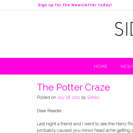
S
Sign up for the Newsletter today!
k
i
p
t
o
c
o
n
t
HOME
NEWS
e
n
t
The Potter Craze
Posted on
July 18, 2011
by
Sidney
Dear Reader,
Last night a friend and I went to see the Harry Po
probably caused you minor head ache getting aro