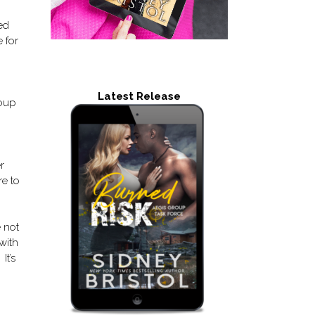
hed
 for
.
Latest Release
roup
r
re to
 not
 with
It’s