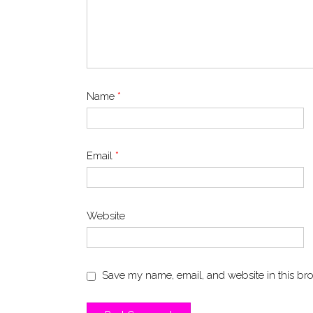
Name
*
Email
*
Website
Save my name, email, and website in this bro