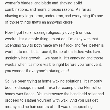
women’s blades, and blade and shaving solid
combinations, and men’s cheapie razors. As far as
shaving my legs, arms, underarms, and everything it’s one
of those things that’s an annoying chore.
Now, I get facial waxing religiously every 6 or less
weeks. It’s a staple thing I must do. I’m okay with that.
Spending $20 to both make myself look and feel better is
worth it to me. Let’s face it, those of us ladies who have
unsightly hair growth – we hate it. It’s annoying and those
weeks when it’s more visible, right before you remove it,
you wonder if everyone’s staring at it!
So I’ve been trying at home waxing solutions. It’s mostly
been a disappointment. Take for example the Nair roll on
honey wax fiasco. You microwave the hand held roller and
proceed to slather yourself with wax. And you just get
messy and no hair comes off. It was disappointing.