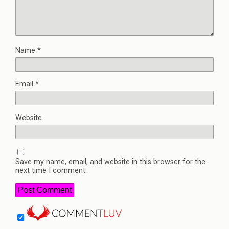
Name
*
Email
*
Website
Save my name, email, and website in this browser for the
next time I comment.