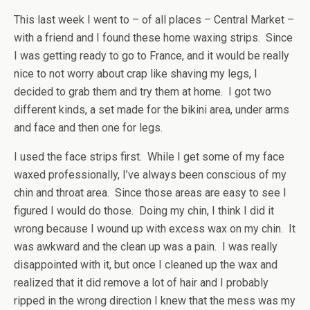
This last week I went to – of all places – Central Market –
with a friend and I found these home waxing strips. Since
I was getting ready to go to France, and it would be really
nice to not worry about crap like shaving my legs, I
decided to grab them and try them at home. I got two
different kinds, a set made for the bikini area, under arms
and face and then one for legs.
I used the face strips first. While I get some of my face
waxed professionally, I’ve always been conscious of my
chin and throat area. Since those areas are easy to see I
figured I would do those. Doing my chin, I think I did it
wrong because I wound up with excess wax on my chin. It
was awkward and the clean up was a pain. I was really
disappointed with it, but once I cleaned up the wax and
realized that it did remove a lot of hair and I probably
ripped in the wrong direction I knew that the mess was my