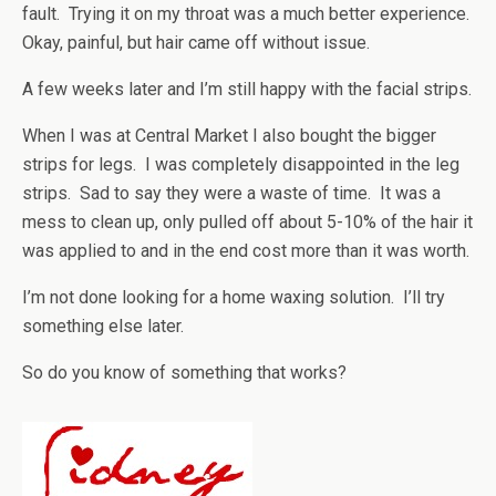
fault. Trying it on my throat was a much better experience.
Okay, painful, but hair came off without issue.
A few weeks later and I’m still happy with the facial strips.
When I was at Central Market I also bought the bigger
strips for legs. I was completely disappointed in the leg
strips. Sad to say they were a waste of time. It was a
mess to clean up, only pulled off about 5-10% of the hair it
was applied to and in the end cost more than it was worth.
I’m not done looking for a home waxing solution. I’ll try
something else later.
So do you know of something that works?