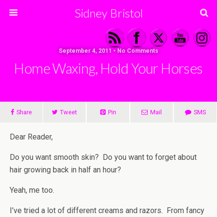
Sidney Bristol
September 4, 2011 • No Comments
Home Waxing, Hold Your Horses
Share
Tweet
Pin
Mail
SMS
Dear Reader,
Do you want smooth skin? Do you want to forget about
hair growing back in half an hour?
Yeah, me too.
I’ve tried a lot of different creams and razors. From fancy