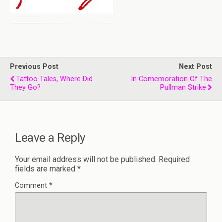
Previous Post
Next Post
Tattoo Tales, Where Did
In Comemoration Of The
They Go?
Pullman Strike
Leave a Reply
Your email address will not be published.
Required
fields are marked
*
Comment
*