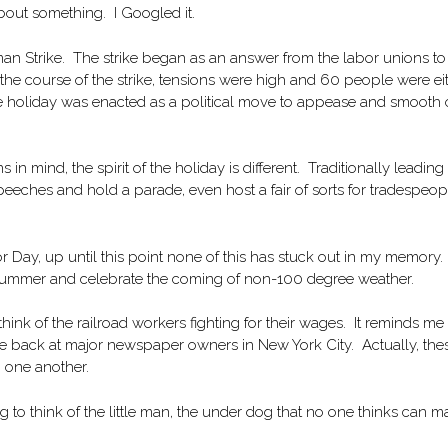
bout something. I Googled it.
an Strike. The strike began as an answer from the labor unions to
he course of the strike, tensions were high and 60 people were ei
The holiday was enacted as a political move to appease and smooth 
s in mind, the spirit of the holiday is different. Traditionally leading
peeches and hold a parade, even host a fair of sorts for tradespeop
 Day, up until this point none of this has stuck out in my memory. I
of summer and celebrate the coming of non-100 degree weather.
ink of the railroad workers fighting for their wages. It reminds me 
ke back at major newspaper owners in New York City. Actually, the
o one another.
 to think of the little man, the under dog that no one thinks can m