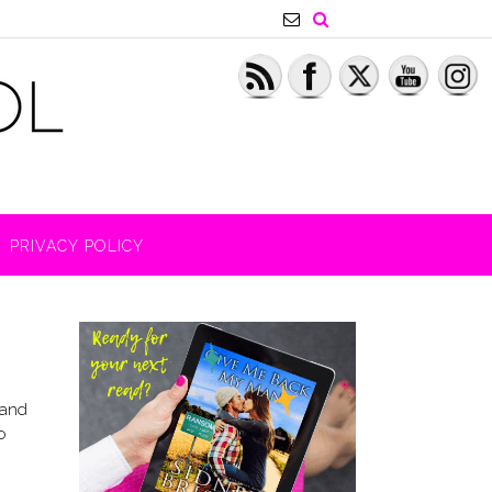
PRIVACY POLICY
 and
o