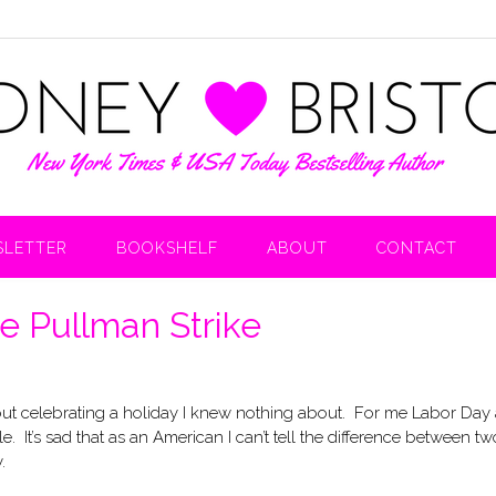
LETTER
BOOKSHELF
ABOUT
CONTACT
e Pullman Strike
 about celebrating a holiday I knew nothing about. For me Labor Day
It’s sad that as an American I can’t tell the difference between tw
.