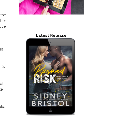
 the
ther
over
Latest Release
le
t’s
of
se
ake