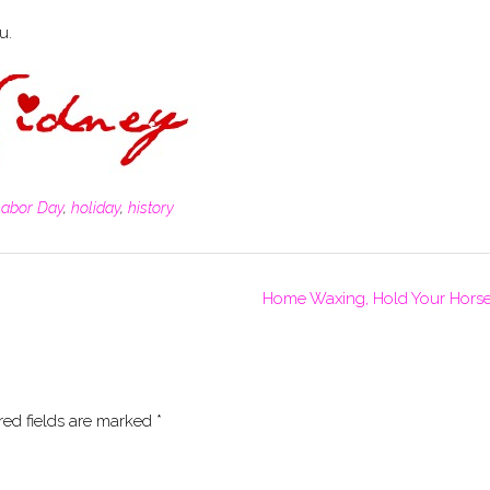
u.
Labor Day
,
holiday
,
history
Home Waxing, Hold Your Hors
red fields are marked
*