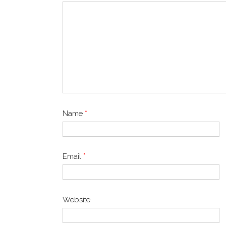
Name
*
Email
*
Website