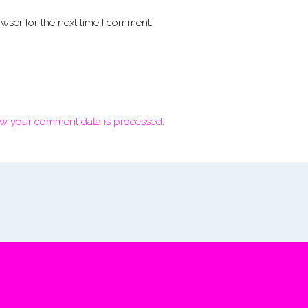
wser for the next time I comment.
w your comment data is processed.