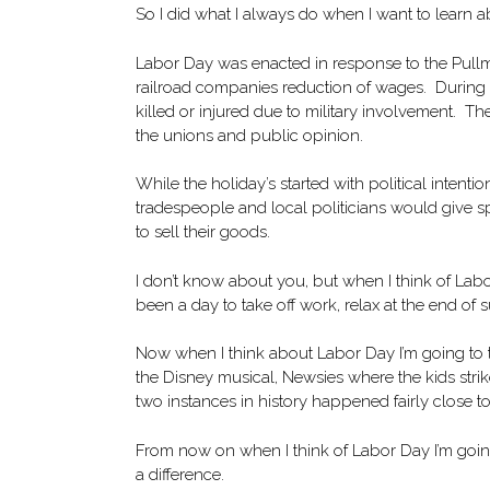
So I did what I always do when I want to learn a
Labor Day was enacted in response to the Pullm
railroad companies reduction of wages. During t
killed or injured due to military involvement. 
the unions and public opinion.
While the holiday’s started with political intention
tradespeople and local politicians would give s
to sell their goods.
I don’t know about you, but when I think of Labor
been a day to take off work, relax at the end 
Now when I think about Labor Day I’m going to th
the Disney musical, Newsies where the kids stri
two instances in history happened fairly close t
From now on when I think of Labor Day I’m going
a difference.