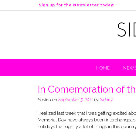
S
Sign up for the Newsletter today!
k
i
p
t
o
c
o
n
t
HOME
NEWS
e
n
t
In Comemoration of th
Posted on
September 5, 2011
by
Sidney
I realized last week that I was getting excited
Memorial Day have always been interchangeable. 
holidays that signify a lot of things in this country