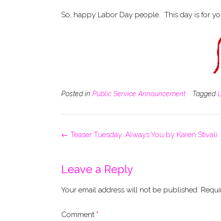
So, happy Labor Day people. This day is for yo
Posted in
Public Service Announcement
Tagged
Post
←
Teaser Tuesday: Always You by Karen Stivali
navigation
Leave a Reply
Your email address will not be published.
Requi
Comment
*