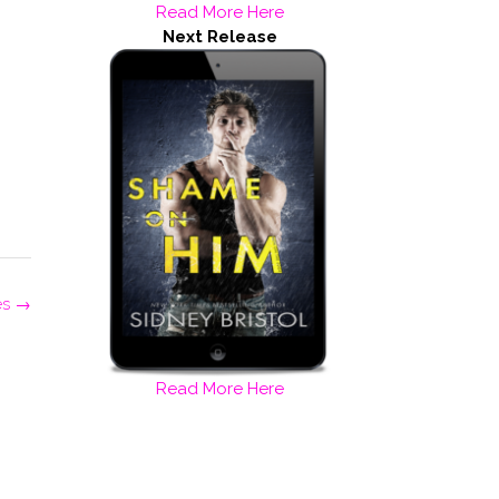
Read More Here
Next Release
es
→
Read More Here