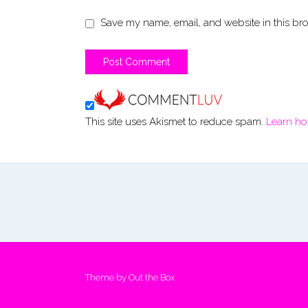
Save my name, email, and website in this bro
This site uses Akismet to reduce spam.
Learn ho
Theme by
Out the Box