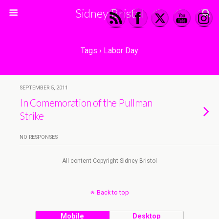
Sidney Bristol
Tags › Labor Day
SEPTEMBER 5, 2011
In Comemoration of the Pullman
Strike
NO RESPONSES
All content Copyright Sidney Bristol
Back to top
Mobile
Desktop