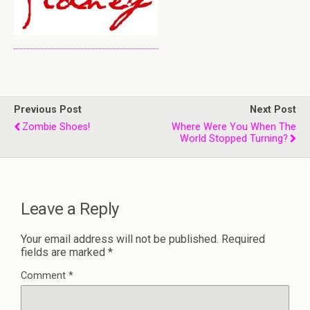
Previous Post
Next Post
Zombie Shoes!
Where Were You When The
World Stopped Turning?
Leave a Reply
Your email address will not be published.
Required
fields are marked
*
Comment
*