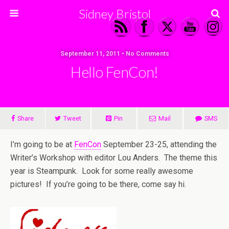
Sidney Bristol
September 11, 2011 • No Comments
Hello FenCon!
Share
Tweet
Pin
Mail
SMS
I’m going to be at
FenCon
September 23-25, attending the
Writer’s Workshop with editor Lou Anders. The theme this
year is Steampunk. Look for some really awesome
pictures! If you’re going to be there, come say hi.