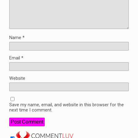
Name
*
Email
*
Website
Save my name, email, and website in this browser for the
next time I comment.