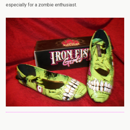
especially for a zombie enthusiast.