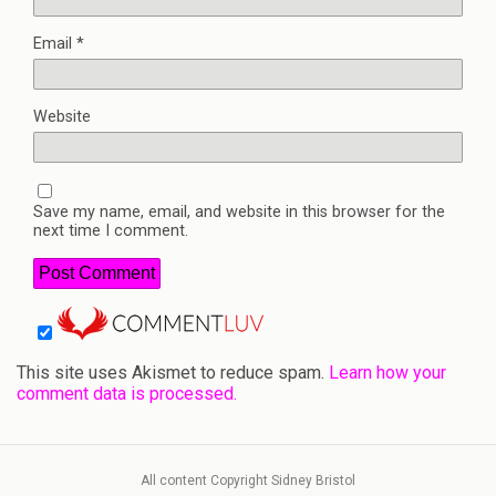
Email
*
Website
Save my name, email, and website in this browser for the
next time I comment.
This site uses Akismet to reduce spam.
Learn how your
comment data is processed.
All content Copyright Sidney Bristol