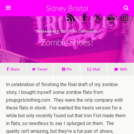
Sidney Bristol
September 9, 2011 • No Comments
Zombie Shoes!
Share
Tweet
Pin
Mail
SMS
In celebration of finishing the final draft of my zombie
story, I bought myself some zombie flats from
pinupgirlclothing.com. They were the only company with
these flats in stock. I’ve wanted the heels version for a
while but only recently found out that Iron Fist made them
in flats, so needless to say I splurged on them. The
quality isn’t amazing, but they’re a fun pair of shoes,