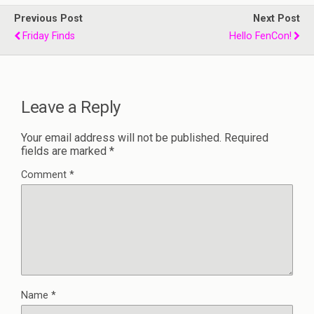
Previous Post
Next Post
Friday Finds
Hello FenCon!
Leave a Reply
Your email address will not be published.
Required
fields are marked
*
Comment
*
Name
*