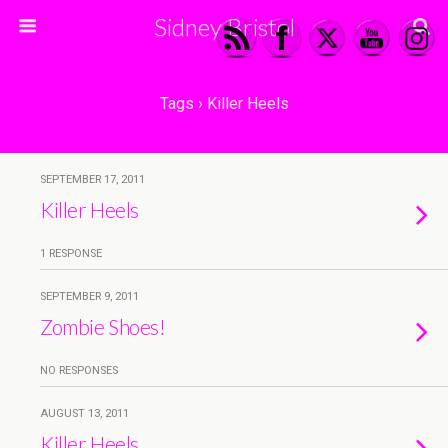
Sidney Bristol
Tags › Killer Heels
SEPTEMBER 17, 2011
Killer Heels
1 RESPONSE
SEPTEMBER 9, 2011
Zombie Shoes!
NO RESPONSES
AUGUST 13, 2011
Killer Heels