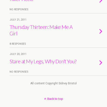
NO RESPONSES
JULY 21, 2011
Thursday Thirteen: Make Me A
Girl
8 RESPONSES
JULY 20, 2011
Stare at My Legs, Why Don’t You?
NO RESPONSES
All content Copyright Sidney Bristol
Back to top