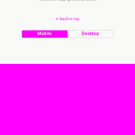
Back to top
Mobile
Desktop