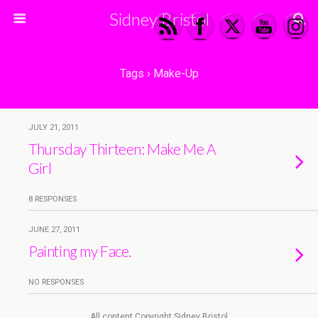
Sidney Bristol
Tags › Make-Up
JULY 21, 2011
Thursday Thirteen: Make Me A
Girl
8 RESPONSES
JUNE 27, 2011
Painting my Face.
NO RESPONSES
All content Copyright Sidney Bristol