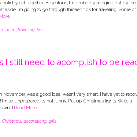
rly holiday get together. Be jealous, I’m probably hanging out by the
t aside, I’m going to go through thirteen tips for traveling. Some of
More
Thirteen
,
traveling
,
tips
 I still need to acomplish to be rea
November was a good idea, wasn’t very smart. I have yet to reco
I’m so unprepared it’s not funny. Put up Christmas lights. Write a
y own, I
Read More
,
Christmas
,
decorationg
,
gifts