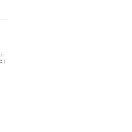
te
d I