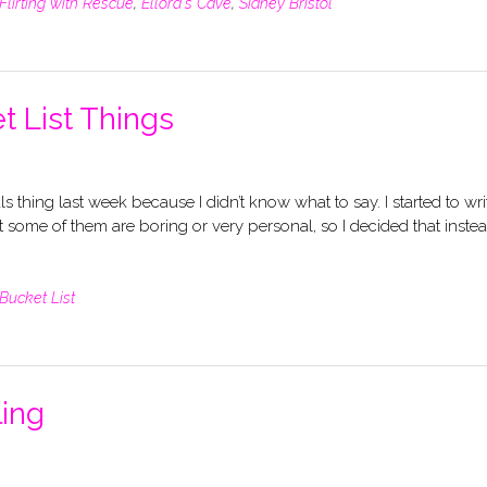
Flirting with Rescue
,
Ellora's Cave
,
Sidney Bristol
t List Things
ls thing last week because I didn’t know what to say. I started to wri
t some of them are boring or very personal, so I decided that instea
Bucket List
ling