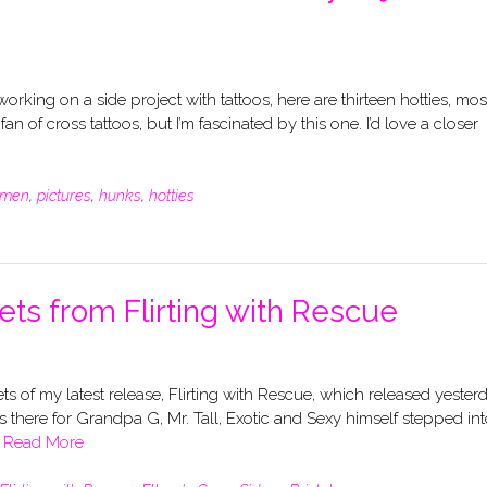
rking on a side project with tattoos, here are thirteen hotties, mos
 of cross tattoos, but I’m fascinated by this one. I’d love a closer
men
,
pictures
,
hunks
,
hotties
ets from Flirting with Rescue
ets of my latest release, Flirting with Rescue, which released yesterd
s there for Grandpa G, Mr. Tall, Exotic and Sexy himself stepped in
e
Read More