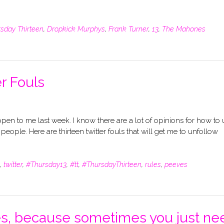
sday Thirteen
,
Dropkick Murphys
,
Frank Turner
,
13
,
The Mahones
r Fouls
appen to me last week. I know there are a lot of opinions for how to
f people. Here are thirteen twitter fouls that will get me to unfollow
,
twitter
,
#Thursday13
,
#tt
,
#ThursdayThirteen
,
rules
,
peeves
ies, because sometimes you just ne