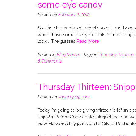
some eye candy
Posted on
February 2, 2012
So since I’ve had such a hectic week, and been wo
whom have some pretty nice ink. I’m not a huge fan
look…. The glasses
Read More
Posted in
Blog Meme
Tagged
Thursday Thirteen
,
8 Comments
Thursday Thirteen: Snipp
Posted on
January 19, 2012
Today I’m going to be giving thirteen brief snipp
Enjoy! 1. Before Cody could interject that she wa
view. He wore dirty jeans and a City of Rochdal