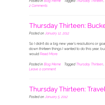
Posted in
Blog Meme
Tagged
Thursday Thirteen
,
2 Comments
Thursday Thirteen: Bucke
Posted on
January 12, 2012
So I didn’t do a big new year’s resolutions or goa
down thirteen things I wanted to do this year, bu
would
Read More
Posted in
Blog Meme
Tagged
Thursday Thirteen
,
Leave a comment
Thursday Thirteen: Trave
Posted on
January 5, 2012