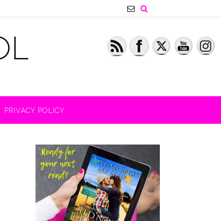
PRIVACY POLICY