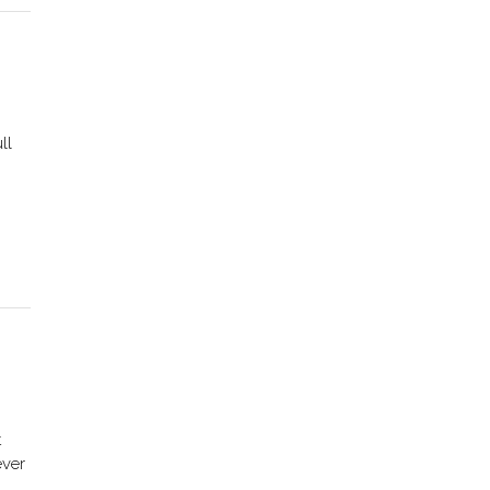
ll
t
ever