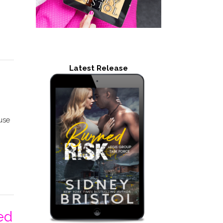
Latest Release
 use
ed