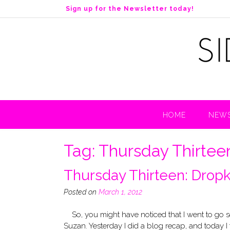
S
Sign up for the Newsletter today!
k
i
p
t
o
c
o
n
t
HOME
NEWS
e
n
t
Tag:
Thursday Thirtee
Thursday Thirteen: Dropk
Posted on
March 1, 2012
So, you might have noticed that I went to go 
Suzan. Yesterday I did a blog recap, and today I