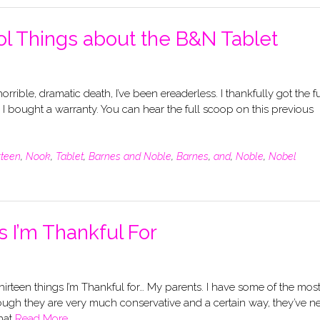
ol Things about the B&N Tablet
horrible, dramatic death, I’ve been ereaderless. I thankfully got the fu
e I bought a warranty. You can hear the full scoop on this previous
rteen
,
Nook
,
Tablet
,
Barnes and Noble
,
Barnes
,
and
,
Noble
,
Nobel
 I’m Thankful For
thirteen things I’m Thankful for… My parents. I have some of the mos
hough they are very much conservative and a certain way, they’ve n
hat
Read More