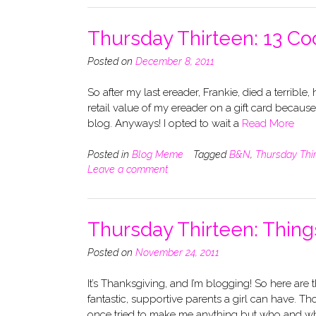
Thursday Thirteen: 13 Co
Posted on
December 8, 2011
So after my last ereader, Frankie, died a terrible, 
retail value of my ereader on a gift card becaus
blog. Anyways! I opted to wait a
Read More
Posted in
Blog Meme
Tagged
B&N
,
Thursday Thi
Leave a comment
Thursday Thirteen: Things
Posted on
November 24, 2011
It’s Thanksgiving, and I’m blogging! So here are 
fantastic, supportive parents a girl can have. T
once tried to make me anything but who and w