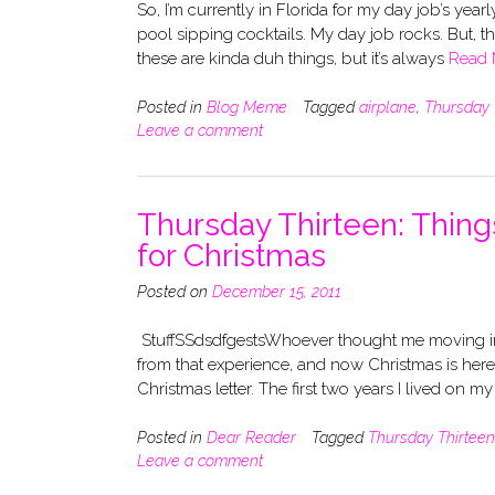
So, I’m currently in Florida for my day job’s yea
pool sipping cocktails. My day job rocks. But, tha
these are kinda duh things, but it’s always
Read 
Posted in
Blog Meme
Tagged
airplane
,
Thursday 
Leave a comment
Thursday Thirteen: Things
for Christmas
Posted on
December 15, 2011
StuffSSdsdfgestsWhoever thought me moving in 
from that experience, and now Christmas is here! 
Christmas letter. The first two years I lived on m
Posted in
Dear Reader
Tagged
Thursday Thirteen
Leave a comment