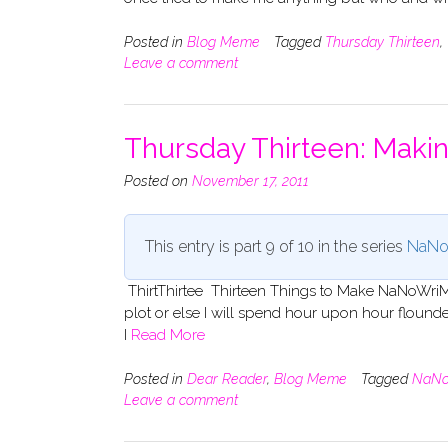
Posted in
Blog Meme
Tagged
Thursday Thirteen
,
Leave a comment
Thursday Thirteen: Mak
Posted on
November 17, 2011
This entry is part 9 of 10 in the series
NaNo
ThirtThirtee Thirteen Things to Make NaNoWriMo 
plot or else I will spend hour upon hour flounderi
I
Read More
Posted in
Dear Reader
,
Blog Meme
Tagged
NaNo
Leave a comment