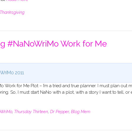
Thanksgiving
ing #NaNoWriMo Work for Me
WriMo 2011
Work for Me Plot – I’m a tried and true planner. I must plan out 
ng. So, I must start NaNo with a plot, with a story I want to tell, or 
WriMo
,
Thursday Thirteen
,
Dr Pepper
,
Blog Mem