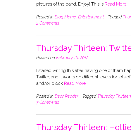
pictures of the band. Enjoy! This is
Read More
Posted in
Blog Meme
,
Entertainment
Tagged
Thur
2 Comments
Thursday Thirteen: Twitte
Posted on
February 16, 2012
I started writing this after having one of them h
Twitter, and it works on different levels for lots o
and/or block
Read More
Posted in
Dear Reader
Tagged
Thursday Thirteen
7 Comments
Thursday Thirteen: Hott