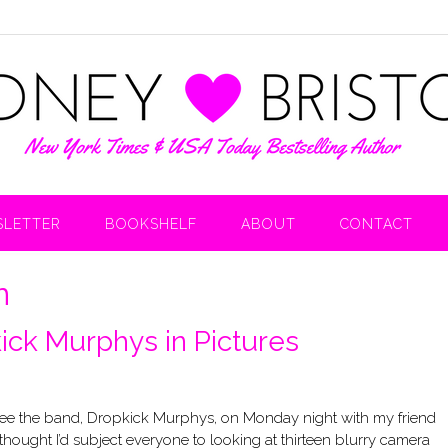
LETTER
BOOKSHELF
ABOUT
CONTACT
n
ick Murphys in Pictures
see the band, Dropkick Murphys, on Monday night with my friend
 thought I’d subject everyone to looking at thirteen blurry camera