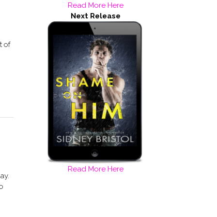
Read More Here
Next Release
t of
Read More Here
ay.
to