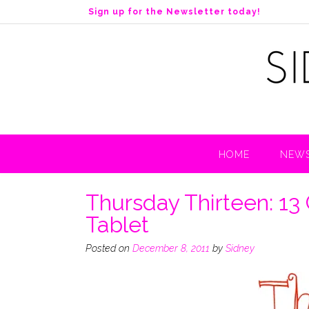
S
Sign up for the Newsletter today!
k
i
p
t
o
c
o
n
t
HOME
NEWS
e
n
t
Thursday Thirteen: 13
Tablet
Posted on
December 8, 2011
by
Sidney