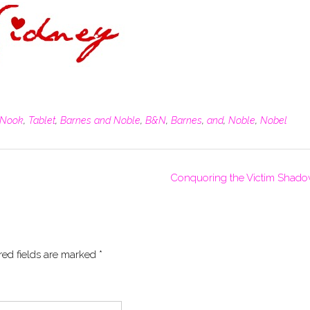
Nook
,
Tablet
,
Barnes and Noble
,
B&N
,
Barnes
,
and
,
Noble
,
Nobel
Conquoring the Victim Shad
red fields are marked
*