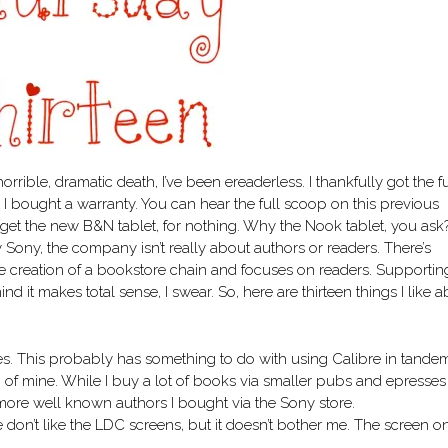
horrible, dramatic death, I’ve been ereaderless. I thankfully got the fu
e I bought a warranty. You can hear the full scoop on this previous
get the new B&N tablet, for nothing. Why the Nook tablet, you ask
my Sony, the company isn’t really about authors or readers. There’s
e creation of a bookstore chain and focuses on readers. Supportin
d it makes total sense, I swear. So, here are thirteen things I like 
s. This probably has something to do with using Calibre in tande
 of mine. While I buy a lot of books via smaller pubs and epresses
 more well known authors I bought via the Sony store.
e don’t like the LDC screens, but it doesn’t bother me. The screen 