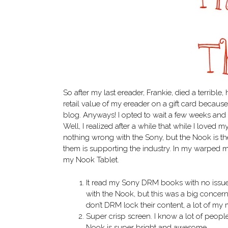
So after my last ereader, Frankie, died a terrible, 
retail value of my ereader on a gift card becaus
blog. Anyways! I opted to wait a few weeks and 
Well, I realized after a while that while I loved 
nothing wrong with the Sony, but the Nook is th
them is supporting the industry. In my warped min
my Nook Tablet.
It read my Sony DRM books with no issue
with the Nook, but this was a big concern
don’t DRM lock their content, a lot of my
Super crisp screen. I know a lot of peopl
Nook is super bright and awesome.