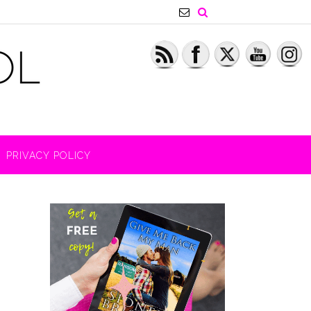
PRIVACY POLICY