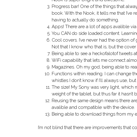
Progress bar! One of the things that alw
book. With the Nook, it tells me that I’
having to actually do something.
Apps! There are a lot of apps avalible via
You CAN do side loaded content. Learning
Cool covers. I’ve never had the option of 
Not that I know who that is, but the cover
Being able to see a heckofalotof tweets a
WiFi capability that lets me connect al
Magazines. Oh my god, being able to read 
Functions within reading. I can change the o
whistles I don’t know if I’ll always use, b
The size! My Sony was very light, which ma
weight of the tablet, but thus far it hasn’t
Reusing the same design means there are a
avalible and compatible with the device.
Being able to download things from my ema
I’m not blind that there are improvements that 