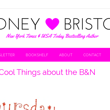
LETTER
BOOKSHELF
ABOUT
CONTACT
 Cool Things about the B&N