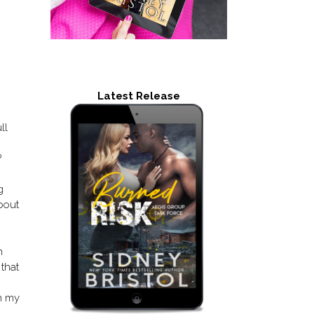
Latest Release
ll
?
g
about
m
 that
on my