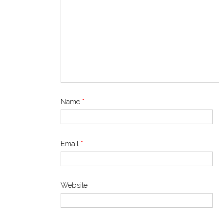
Name
*
Email
*
Website