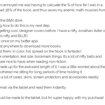
ays annoyed me was having to calcuate the % of how far I was in a
ve read 38% of the book, and thus saves my anemic math muscles fro
 the B&N store.
 how to do this is my next step.
getting cool, designer covers before. I have a nifty Jonathan Adler 
 is nifty and BLUE!
t once on my twitter app.
most anywhere to download more books.
them, in color, full spread on the Nook is fantastic!
rientation, text size, bookmark things. It’s a lot of nifty bells and
ut are nice to have when reading non-fiction.
de up for the awkward length of it. I was a little worried about th
 bothered me sitting for long periods of time holding it.
 lot of cases, skins, screen protectors and accessories readily
il via the tablet and read them instantly.
could be made to the tablet, but I’m super happy with my purchase!