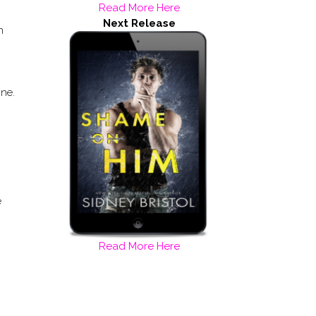
Read More Here
Next Release
m
one.
e
Read More Here