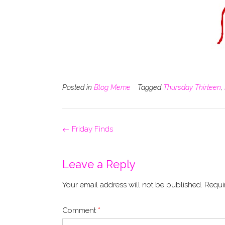
Posted in
Blog Meme
Tagged
Thursday Thirteen
,
Post
←
Friday Finds
navigation
Leave a Reply
Your email address will not be published.
Requi
Comment
*