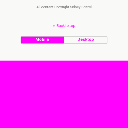
All content Copyright Sidney Bristol
Back to top
Mobile
Desktop