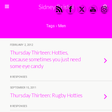
Sidney Bristol
Tags › Men
FEBRUARY 2, 2012
Thursday Thirteen: Hotties,
because sometimes you just need
some eye candy
8 RESPONSES
SEPTEMBER 15, 2011
Thursday Thirteen: Rugby Hotties
8 RESPONSES