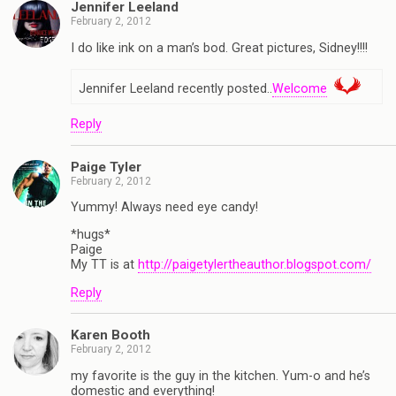
Jennifer Leeland
February 2, 2012
I do like ink on a man’s bod. Great pictures, Sidney!!!!
Jennifer Leeland recently posted..
Welcome
Reply
Paige Tyler
February 2, 2012
Yummy! Always need eye candy!
*hugs*
Paige
My TT is at
http://paigetylertheauthor.blogspot.com/
Reply
Karen Booth
February 2, 2012
my favorite is the guy in the kitchen. Yum-o and he’s
domestic and everything!