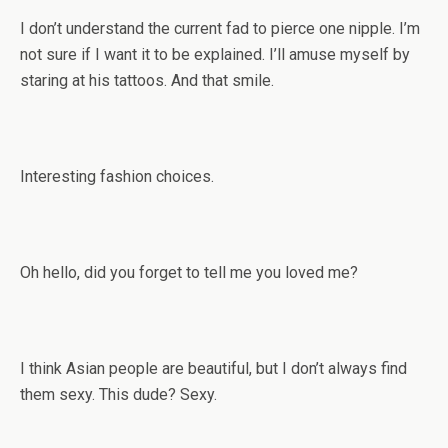
I don’t understand the current fad to pierce one nipple. I’m
not sure if I want it to be explained. I’ll amuse myself by
staring at his tattoos. And that smile.
Interesting fashion choices.
Oh hello, did you forget to tell me you loved me?
I think Asian people are beautiful, but I don’t always find
them sexy. This dude? Sexy.