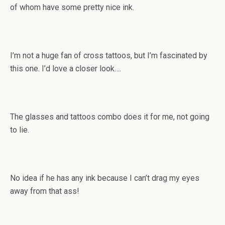
of whom have some pretty nice ink.
I’m not a huge fan of cross tattoos, but I’m fascinated by
this one. I’d love a closer look….
The glasses and tattoos combo does it for me, not going
to lie.
No idea if he has any ink because I can’t drag my eyes
away from that ass!