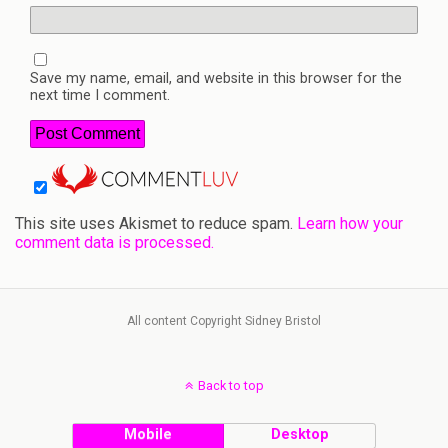
Save my name, email, and website in this browser for the
next time I comment.
This site uses Akismet to reduce spam.
Learn how your
comment data is processed.
All content Copyright Sidney Bristol
Back to top
Mobile
Desktop