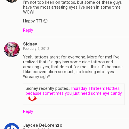
I’m not too keen on tattoos, but some of these guys
have the most arresting eyes I’ve seen in some time.
WOW!
Happy TT! 🙂
Reply
Sidney
February 2, 2012
Yeah, tattoos aren’t for everyone. More for me! I’ve
realized that if a guy has some nice tattoos and
amazing eyes, that does it for me. I think it’s because
I like conversation so much, so looking into eyes…
*dreamy sigh*
Sidney recently posted..
Thursday Thirteen: Hotties,
because sometimes you just need some eye candy
Reply
Jaycee DeLorenzo