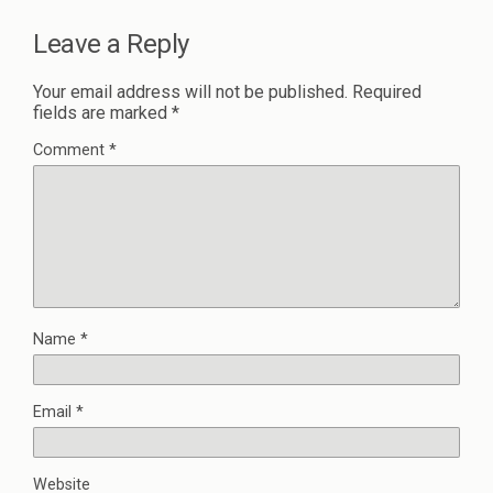
Leave a Reply
Your email address will not be published.
Required
fields are marked
*
Comment
*
Name
*
Email
*
Website