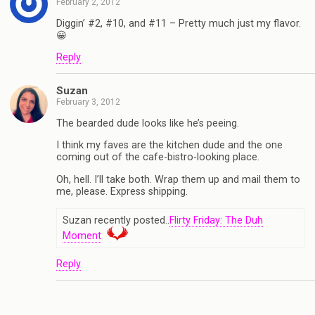
February 2, 2012
Diggin’ #2, #10, and #11 – Pretty much just my flavor.
😀
Reply
Suzan
February 3, 2012
The bearded dude looks like he’s peeing.
I think my faves are the kitchen dude and the one
coming out of the cafe-bistro-looking place.
Oh, hell. I’ll take both. Wrap them up and mail them to
me, please. Express shipping.
Suzan recently posted..
Flirty Friday: The Duh
Moment
Reply