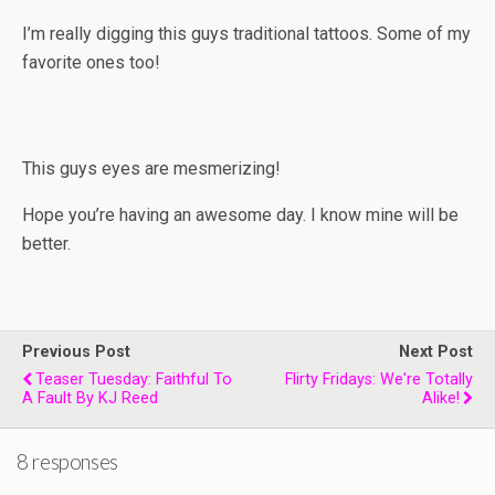
I’m really digging this guys traditional tattoos. Some of my
favorite ones too!
This guys eyes are mesmerizing!
Hope you’re having an awesome day. I know mine will be
better.
Previous Post
Next Post
Teaser Tuesday: Faithful To
Flirty Fridays: We're Totally
A Fault By KJ Reed
Alike!
8 responses