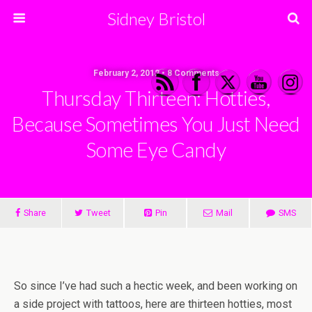
Sidney Bristol
February 2, 2012 • 8 Comments
Thursday Thirteen: Hotties,
Because Sometimes You Just Need
Some Eye Candy
Share
Tweet
Pin
Mail
SMS
So since I’ve had such a hectic week, and been working on
a side project with tattoos, here are thirteen hotties, most