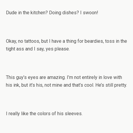
Dude in the kitchen? Doing dishes? I swoon!
Okay, no tattoos, but I have a thing for beardies, toss in the
tight ass and I say, yes please.
This guy’s eyes are amazing. I’m not entirely in love with
his ink, but it’s his, not mine and that’s cool. He’s still pretty.
I really like the colors of his sleeves.