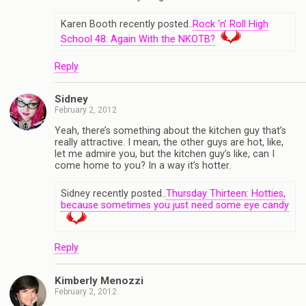
Karen Booth recently posted..
Rock ‘n’ Roll High
School 48: Again With the NKOTB?
Reply
Sidney
February 2, 2012
Yeah, there’s something about the kitchen guy that’s
really attractive. I mean, the other guys are hot, like,
let me admire you, but the kitchen guy’s like, can I
come home to you? In a way it’s hotter.
Sidney recently posted..
Thursday Thirteen: Hotties,
because sometimes you just need some eye candy
Reply
Kimberly Menozzi
February 2, 2012