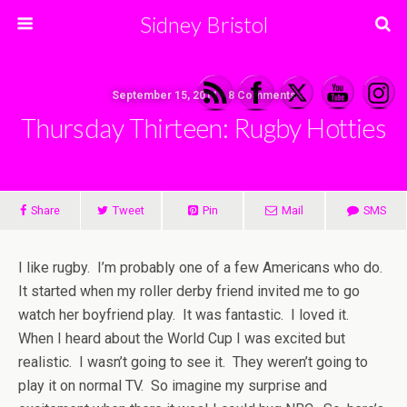
Sidney Bristol
September 15, 2011 • 8 Comments
Thursday Thirteen: Rugby Hotties
Share
Tweet
Pin
Mail
SMS
I like rugby. I’m probably one of a few Americans who do.
It started when my roller derby friend invited me to go
watch her boyfriend play. It was fantastic. I loved it.
When I heard about the World Cup I was excited but
realistic. I wasn’t going to see it. They weren’t going to
play it on normal TV. So imagine my surprise and