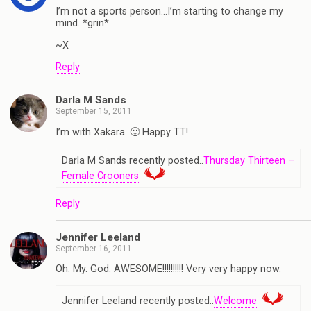
I’m not a sports person…I’m starting to change my
mind. *grin*
~X
Reply
Darla M Sands
September 15, 2011
I’m with Xakara. 🙂 Happy TT!
Darla M Sands recently posted..
Thursday Thirteen –
Female Crooners
Reply
Jennifer Leeland
September 16, 2011
Oh. My. God. AWESOME!!!!!!!!!! Very very happy now.
Jennifer Leeland recently posted..
Welcome