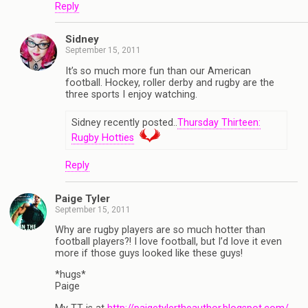
Reply
Sidney
September 15, 2011
It’s so much more fun than our American
football. Hockey, roller derby and rugby are the
three sports I enjoy watching.
Sidney recently posted..
Thursday Thirteen:
Rugby Hotties
Reply
Paige Tyler
September 15, 2011
Why are rugby players are so much hotter than
football players?! I love football, but I’d love it even
more if those guys looked like these guys!
*hugs*
Paige