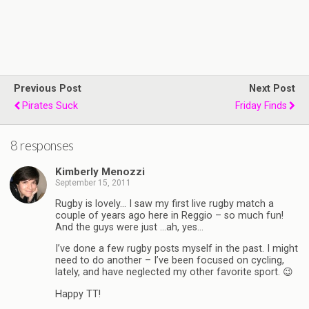
Previous Post
Next Post
Pirates Suck
Friday Finds
8 responses
Kimberly Menozzi
September 15, 2011
Rugby is lovely… I saw my first live rugby match a
couple of years ago here in Reggio – so much fun!
And the guys were just …ah, yes…
I’ve done a few rugby posts myself in the past. I might
need to do another – I’ve been focused on cycling,
lately, and have neglected my other favorite sport. 😉
Happy TT!