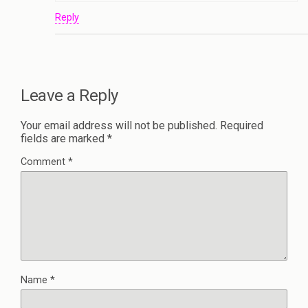
Reply
Leave a Reply
Your email address will not be published.
Required
fields are marked
*
Comment
*
Name
*