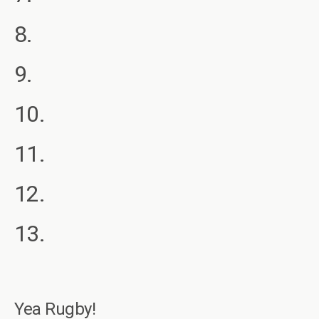
8.
9.
10.
11.
12.
13.
Yea Rugby!