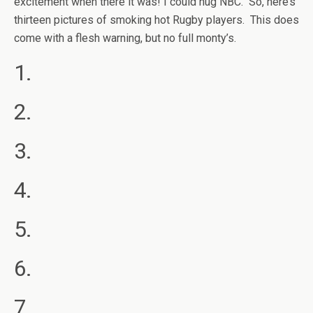
excitement when there it was! I could hug NBC. So, here’s
thirteen pictures of smoking hot Rugby players. This does
come with a flesh warning, but no full monty’s.
1.
2.
3.
4.
5.
6.
7.