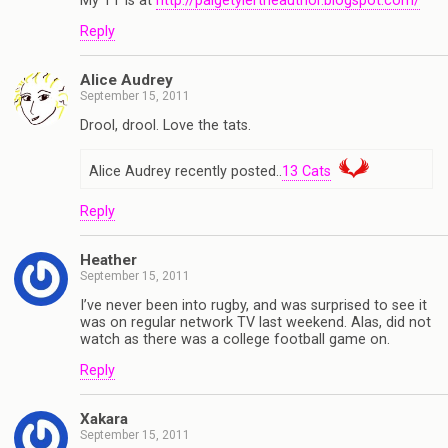
My TT is at
http://paigetylertheauthor.blogspot.com/
Reply
Alice Audrey
September 15, 2011
Drool, drool. Love the tats.
Alice Audrey recently posted..
13 Cats
Reply
Heather
September 15, 2011
I’ve never been into rugby, and was surprised to see it
was on regular network TV last weekend. Alas, did not
watch as there was a college football game on.
Reply
Xakara
September 15, 2011