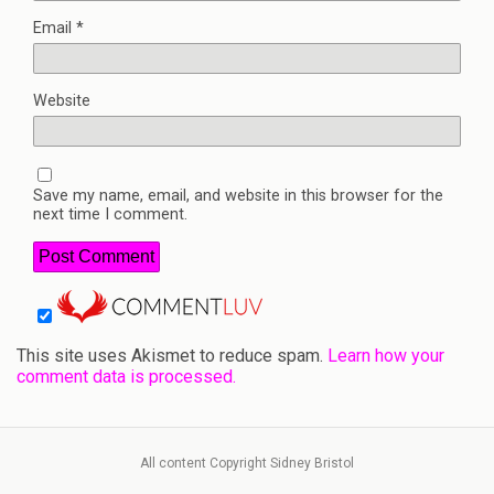
Email
*
Website
Save my name, email, and website in this browser for the
next time I comment.
This site uses Akismet to reduce spam.
Learn how your
comment data is processed.
All content Copyright Sidney Bristol