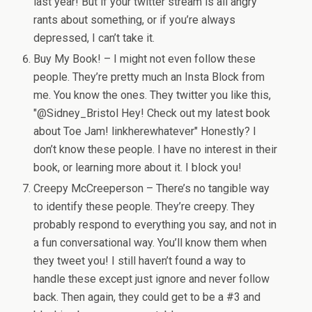
last year! But if your twitter stream is all angry
rants about something, or if you’re always
depressed, I can’t take it.
Buy My Book! – I might not even follow these
people. They’re pretty much an Insta Block from
me. You know the ones. They twitter you like this,
"@Sidney_Bristol Hey! Check out my latest book
about Toe Jam! linkherewhatever" Honestly? I
don’t know these people. I have no interest in their
book, or learning more about it. I block you!
Creepy McCreeperson – There’s no tangible way
to identify these people. They’re creepy. They
probably respond to everything you say, and not in
a fun conversational way. You’ll know them when
they tweet you! I still haven’t found a way to
handle these except just ignore and never follow
back. Then again, they could get to be a #3 and