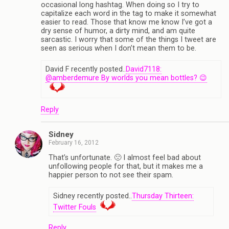
occasional long hashtag. When doing so I try to
capitalize each word in the tag to make it somewhat
easier to read. Those that know me know I’ve got a
dry sense of humor, a dirty mind, and am quite
sarcastic. I worry that some of the things I tweet are
seen as serious when I don’t mean them to be.
David F recently posted..
David7118:
@amberdemure By worlds you mean bottles? 😉
Reply
Sidney
February 16, 2012
That’s unfortunate. 🙁 I almost feel bad about
unfollowing people for that, but it makes me a
happier person to not see their spam.
Sidney recently posted..
Thursday Thirteen:
Twitter Fouls
Reply