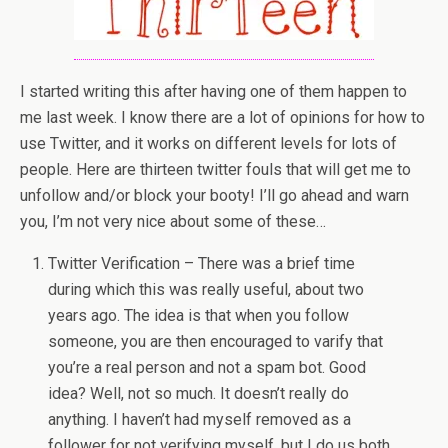
I started writing this after having one of them happen to
me last week. I know there are a lot of opinions for how to
use Twitter, and it works on different levels for lots of
people. Here are thirteen twitter fouls that will get me to
unfollow and/or block your booty! I’ll go ahead and warn
you, I’m not very nice about some of these…
Twitter Verification – There was a brief time
during which this was really useful, about two
years ago. The idea is that when you follow
someone, you are then encouraged to varify that
you’re a real person and not a spam bot. Good
idea? Well, not so much. It doesn’t really do
anything. I haven’t had myself removed as a
follower for not verifying myself, but I do us both