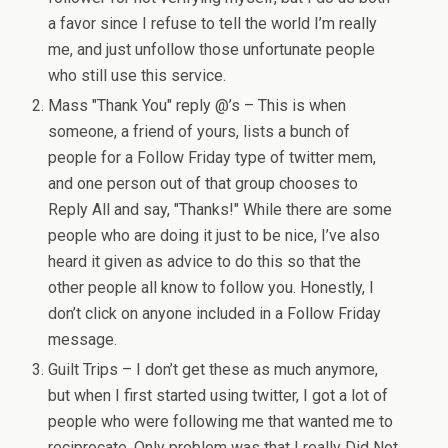
a favor since I refuse to tell the world I’m really
me, and just unfollow those unfortunate people
who still use this service.
Mass "Thank You" reply @’s – This is when
someone, a friend of yours, lists a bunch of
people for a Follow Friday type of twitter mem,
and one person out of that group chooses to
Reply All and say, "Thanks!" While there are some
people who are doing it just to be nice, I’ve also
heard it given as advice to do this so that the
other people all know to follow you. Honestly, I
don’t click on anyone included in a Follow Friday
message.
Guilt Trips – I don’t get these as much anymore,
but when I first started using twitter, I got a lot of
people who were following me that wanted me to
reciprocate. Only problem was that I really Did Not