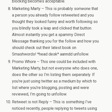
blocking becomes acceptable.
Marketing Marty – This is probably someone that
a person you already follow retweeted and you
thought they looked funny and worth following so
you blindly took a leap and clicked that button.
Almost instantly you get a spammy Direct
Message thanking you for the follow and how you
should check out their latest book on
Smashwords! *head desk* aanndd unfollow.
Promo Whore – This one could be included with
Marketing Marty, but not everyone who does one,
does the other so I’m listing them seperately. If
you’re just using twitter as a medium by which to
list where you’re blogging, posting and were
reviewed, I’m going to unfollow.
Retweet is not Reply – This is something I’ve
noticed recently, people replying to tweets using