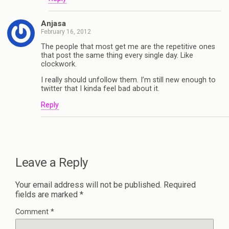
Anjasa
February 16, 2012
The people that most get me are the repetitive ones
that post the same thing every single day. Like
clockwork.
I really should unfollow them. I’m still new enough to
twitter that I kinda feel bad about it.
Reply
Leave a Reply
Your email address will not be published.
Required
fields are marked
*
Comment
*