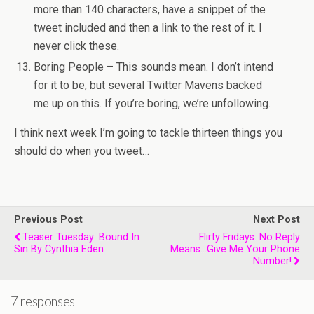
more than 140 characters, have a snippet of the
tweet included and then a link to the rest of it. I
never click these.
Boring People – This sounds mean. I don’t intend
for it to be, but several Twitter Mavens backed
me up on this. If you’re boring, we’re unfollowing.
I think next week I’m going to tackle thirteen things you
should do when you tweet…
Previous Post
Next Post
Teaser Tuesday: Bound In
Flirty Fridays: No Reply
Sin By Cynthia Eden
Means...give Me Your Phone
Number!
7 responses