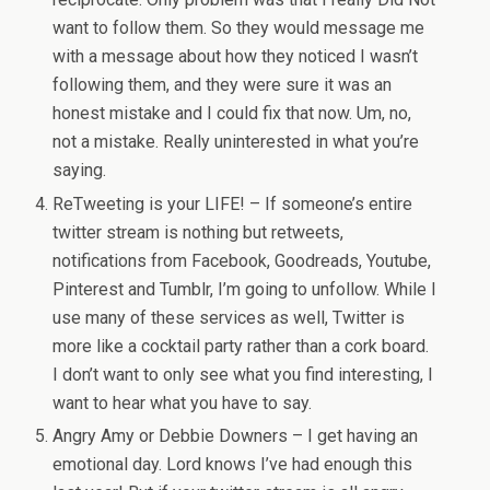
want to follow them. So they would message me
with a message about how they noticed I wasn’t
following them, and they were sure it was an
honest mistake and I could fix that now. Um, no,
not a mistake. Really uninterested in what you’re
saying.
ReTweeting is your LIFE! – If someone’s entire
twitter stream is nothing but retweets,
notifications from Facebook, Goodreads, Youtube,
Pinterest and Tumblr, I’m going to unfollow. While I
use many of these services as well, Twitter is
more like a cocktail party rather than a cork board.
I don’t want to only see what you find interesting, I
want to hear what you have to say.
Angry Amy or Debbie Downers – I get having an
emotional day. Lord knows I’ve had enough this