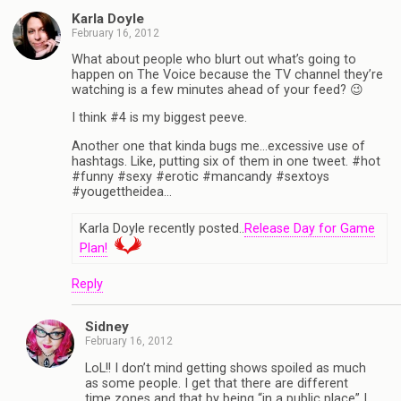
Karla Doyle
February 16, 2012
What about people who blurt out what’s going to
happen on The Voice because the TV channel they’re
watching is a few minutes ahead of your feed? 😉
I think #4 is my biggest peeve.
Another one that kinda bugs me…excessive use of
hashtags. Like, putting six of them in one tweet. #hot
#funny #sexy #erotic #mancandy #sextoys
#yougettheidea…
Karla Doyle recently posted..
Release Day for Game
Plan!
Reply
Sidney
February 16, 2012
LoL!! I don’t mind getting shows spoiled as much
as some people. I get that there are different
time zones and that by being “in a public place” I