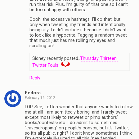
run that risk. Plus, I’m guilty of that one so I can’t
be too unhappy with others.
Oooh, the excessive hashtags. I’ll do that, but
only when tweeting my friends and intentionally
being silly. I didn’t include it because I didn’t want
to look like a hypocrite. Tagging a random tweet
that much just has me rolling my eyes and
scrolling on!
Sidney recently posted..
Thursday Thirteen:
Twitter Fouls
Reply
Fedora
February 16, 2012
LOL! See, I often wonder that anyone wants to follow
me at all! I am admittedly boring, and I rarely tweet
except most likely to retweet or pimp authors’
books/contests/etc. I do admit to sometimes
“eavesdropping” on people’s convos, but it’s Twitter,
so it’s all public, right? I don’t know, sometimes I think
I’m extremely ill-suited to all this “newfangled