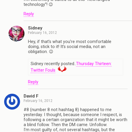
technology”! 😉
Reply
Sidney
February 16, 2012
Hey, if that’s what you’re most comfortable
doing, stick to it! It’s social media, not an
obligation. 😉
Sidney recently posted..
Thursday Thirteen:
Twitter Fouls
Reply
David F
February 16, 2012
#8 (number 8 not hashtag 8) happened to me
yesterday. I thought, because someone I respect, is
following a certain organization that it might be worth
a blind follow. Then the DM came. Unfollow.
I’m most guilty of, not several hashtags, but the