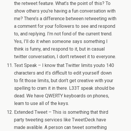
the retweet feature. What’s the point of this? To
show others you’re having a fun conversation with
me? There’s a difference between retweeting with
a comment for your followers to see and respond
to, and replying. I’m not fond of the current trend.
Yes, I’ll do it when someone says something I
think is funny, and respond to it, but in casual
twitter conversation, I don’t retweet it to everyone.
Text Speak – I know that Twitter limits youto 140
characters and it’s difficult to edit yourself down
to fit those limits, but don’t get creative with your
spelling to cram it in there. L33T speak should be
dead. We have QWERTY keyboards on phones,
learn to use all of the keys.
Extended Tweet – This is something that third
party tweeting services like TweetDeck have
made avalible. A person can tweet something