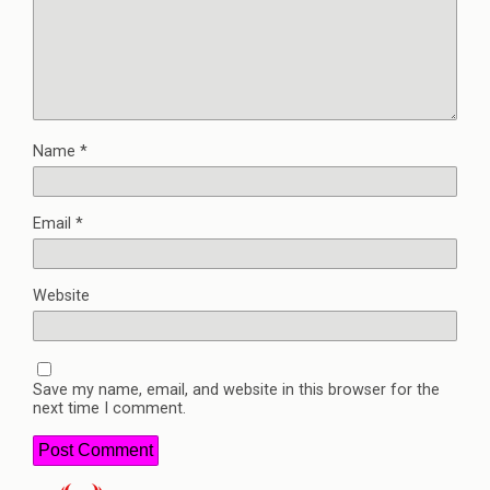
Name
*
Email
*
Website
Save my name, email, and website in this browser for the
next time I comment.