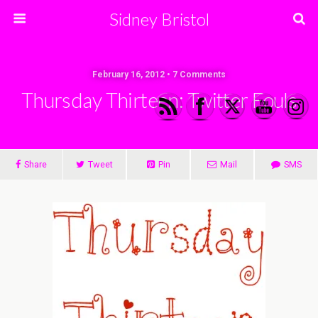
Sidney Bristol
February 16, 2012 • 7 Comments
Thursday Thirteen: Twitter Fouls
Share
Tweet
Pin
Mail
SMS