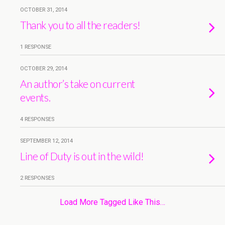
OCTOBER 31, 2014
Thank you to all the readers!
1 RESPONSE
OCTOBER 29, 2014
An author’s take on current
events.
4 RESPONSES
SEPTEMBER 12, 2014
Line of Duty is out in the wild!
2 RESPONSES
Load More Tagged Like This…