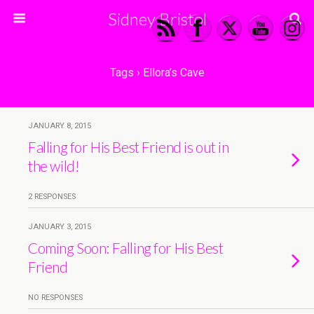
Sidney Bristol
Tags › Ellora’s Cave
JANUARY 8, 2015
Falling for His Best Friend is out in
the wild!
2 RESPONSES
JANUARY 3, 2015
Coming Soon: Falling for His Best
Friend
NO RESPONSES