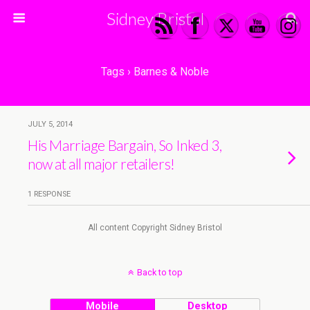
Sidney Bristol
Tags › Barnes & Noble
JULY 5, 2014
His Marriage Bargain, So Inked 3,
now at all major retailers!
1 RESPONSE
All content Copyright Sidney Bristol
Back to top
Mobile
Desktop