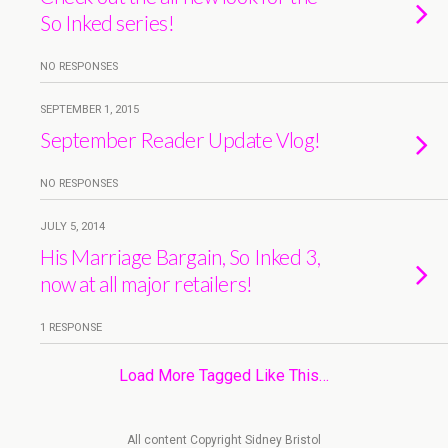
So Inked series!
NO RESPONSES
SEPTEMBER 1, 2015
September Reader Update Vlog!
NO RESPONSES
JULY 5, 2014
His Marriage Bargain, So Inked 3,
now at all major retailers!
1 RESPONSE
Load More Tagged Like This…
All content Copyright Sidney Bristol