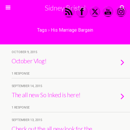
Sidney Bristol
Tags › His Marriage Bargain
OCTOBER 9, 2015
October Vlog!
1 RESPONSE
SEPTEMBER 14, 2015
The all new So Inked is here!
1 RESPONSE
SEPTEMBER 13, 2015
Check out the all new look for the