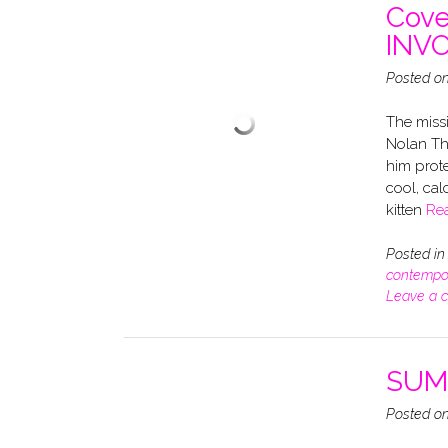
Cove
INV
Posted o
The missi
Nolan Th
him prote
cool, cal
kitten
Re
Posted i
contempo
Leave a 
SUMM
Posted o