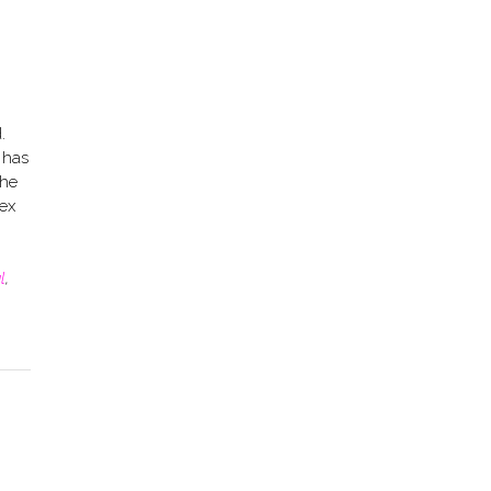
.
 has
the
ex
l
,