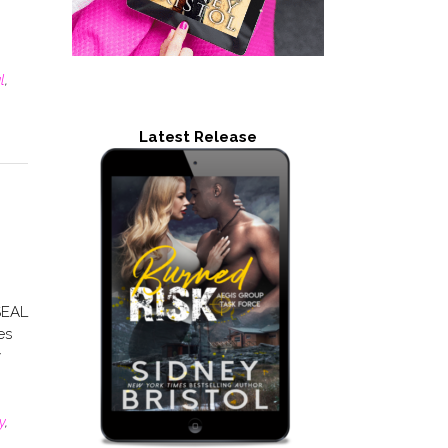
l
,
Latest Release
SEAL
es
y
y
,