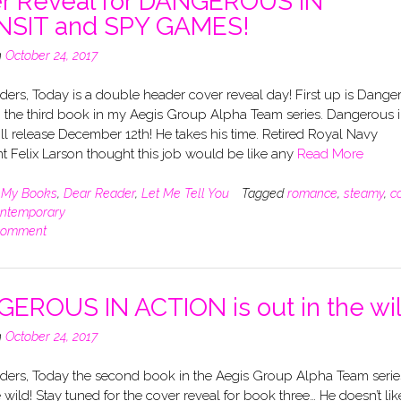
r Reveal for DANGEROUS IN
SIT and SPY GAMES!
n
October 24, 2017
ers, Today is a double header cover reveal day! First up is Dange
t, the third book in my Aegis Group Alpha Team series. Dangerous 
ill release December 12th! He takes his time. Retired Royal Navy
t Felix Larson thought this job would be like any
Read More
n
My Books
,
Dear Reader
,
Let Me Tell You
Tagged
romance
,
steamy
,
c
ntemporary
comment
EROUS IN ACTION is out in the wil
n
October 24, 2017
ders, Today the second book in the Aegis Group Alpha Team series
e wild! Stay tuned for the cover reveal for book three… He doesn’t lik