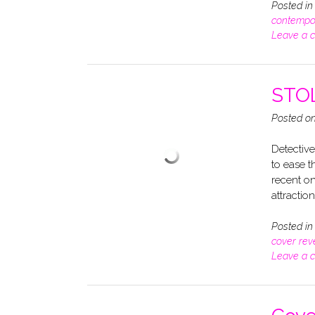
Posted i
contempo
Leave a 
STOL
Posted o
Detective
to ease t
recent on
attractio
Posted i
cover rev
Leave a 