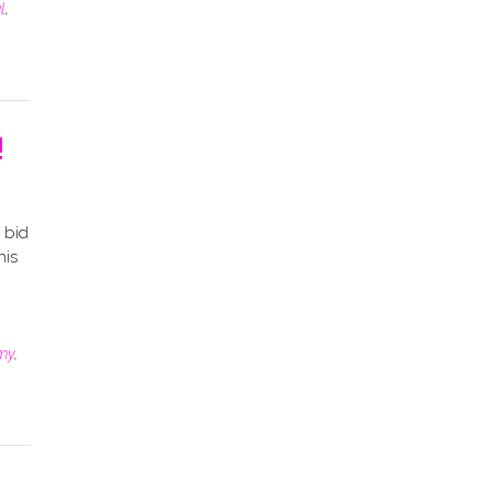
l
,
!
 bid
his
my
,