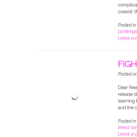
complica
coexist. 
Posted i
contempo
Leave a 
FIGH
Posted o
Dear Read
release d
learning 
and the
Posted i
Inked
,
co
Leave a 