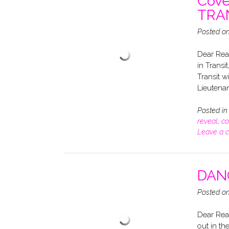
Cove
TRAN
Posted o
Dear Read
in Transi
Transit w
Lieutenan
Posted i
reveal
,
co
Leave a 
DANG
Posted o
Dear Rea
out in th