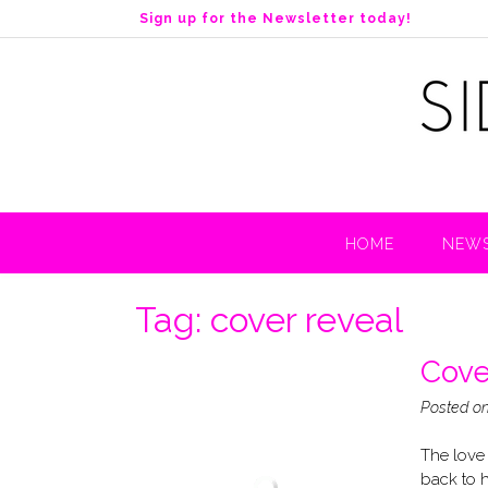
S
Sign up for the Newsletter today!
k
i
p
t
o
c
o
n
t
HOME
NEWS
e
n
t
Tag:
cover reveal
Cove
Posted o
The love 
back to h