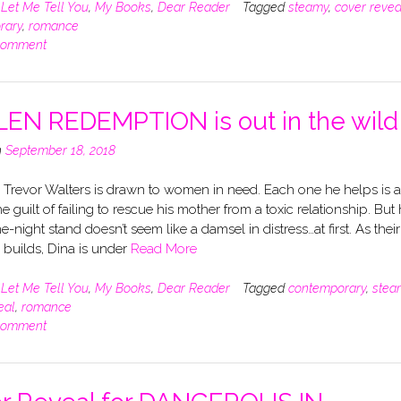
n
Let Me Tell You
,
My Books
,
Dear Reader
Tagged
steamy
,
cover revea
rary
,
romance
comment
EN REDEMPTION is out in the wild
n
September 18, 2018
 Trevor Walters is drawn to women in need. Each one he helps is a
he guilt of failing to rescue his mother from a toxic relationship. But 
e-night stand doesn’t seem like a damsel in distress…at first. As their
n builds, Dina is under
Read More
n
Let Me Tell You
,
My Books
,
Dear Reader
Tagged
contemporary
,
stea
eal
,
romance
comment