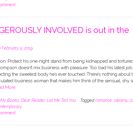
comment
EROUSLY INVOLVED is out in the
n
February 5, 2019
on: Protect his one-night stand from being kidnapped and tortured
ompson doesn’t mix business with pleasure. Too bad his latest job
cting the sweetest body he’s ever touched. There’s nothing about 
culated business woman that makes him think of the sensual, shy s
ad More
n
My Books
,
Dear Reader
,
Let Me Tell You
Tagged
romance
,
steamy
,
c
ntemporary
comment