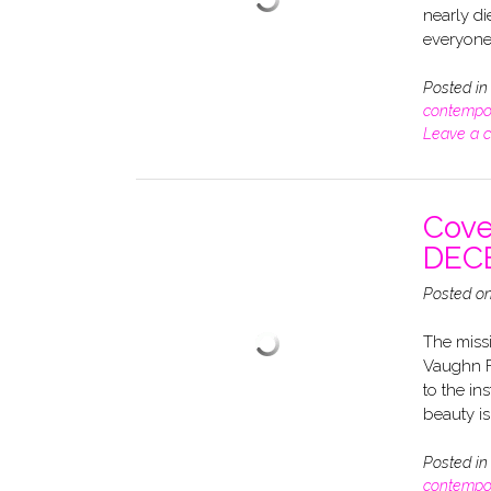
nearly di
everyone 
Posted i
contempo
Leave a 
Cove
DEC
Posted o
The miss
Vaughn F
to the in
beauty isn
Posted i
contempo