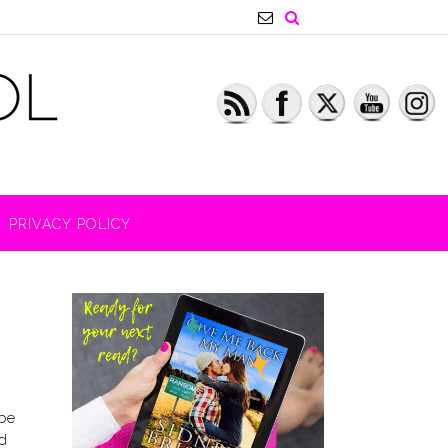
PRIVACY POLICY
 be
d