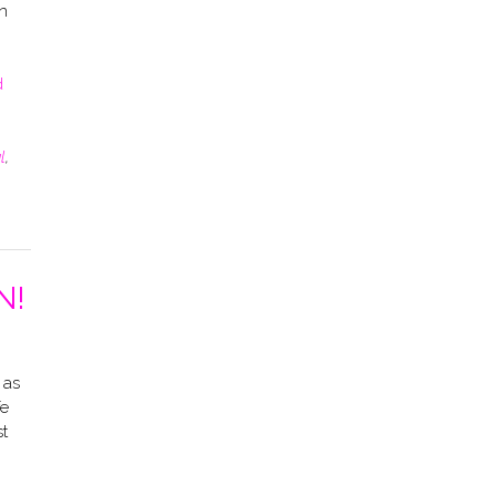
n
d
l
,
N!
 as
fe
st