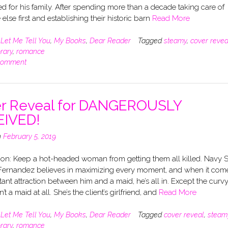
ed for his family. After spending more than a decade taking care of
else first and establishing their historic barn
Read More
n
Let Me Tell You
,
My Books
,
Dear Reader
Tagged
steamy
,
cover revea
rary
,
romance
comment
r Reveal for DANGEROUSLY
EIVED!
n
February 5, 2019
ion: Keep a hot-headed woman from getting them all killed. Navy 
ernandez believes in maximizing every moment, and when it com
stant attraction between him and a maid, he’s all in. Except the curv
’t a maid at all. She’s the client’s girlfriend, and
Read More
n
Let Me Tell You
,
My Books
,
Dear Reader
Tagged
cover reveal
,
steam
rary
,
romance