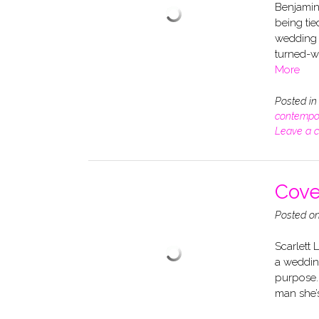
Benjamin 
being tie
wedding d
turned-w
More
Posted i
contempo
Leave a 
Cove
Posted o
Scarlett 
a wedding
purpose. B
man she’s