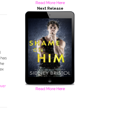
Read More Here
Next Release
.
 has
the
ex
over
Read More Here