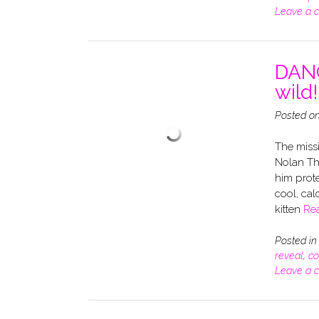
Leave a 
DANG
wild!
Posted o
The missi
Nolan Th
him prote
cool, cal
kitten
Re
Posted i
reveal
,
co
Leave a 