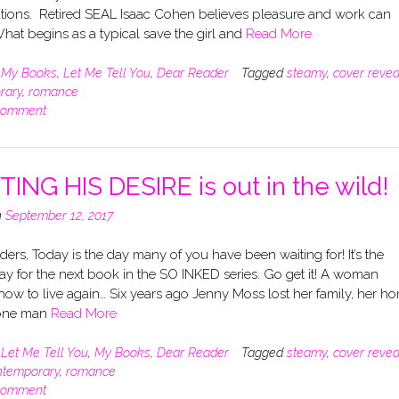
tions. Retired SEAL Isaac Cohen believes pleasure and work can
What begins as a typical save the girl and
Read More
n
My Books
,
Let Me Tell You
,
Dear Reader
Tagged
steamy
,
cover revea
rary
,
romance
comment
TING HIS DESIRE is out in the wild!
n
September 12, 2017
ers, Today is the day many of you have been waiting for! It’s the
ay for the next book in the SO INKED series. Go get it! A woman
how to live again… Six years ago Jenny Moss lost her family, her h
 one man
Read More
n
Let Me Tell You
,
My Books
,
Dear Reader
Tagged
steamy
,
cover revea
ntemporary
,
romance
comment