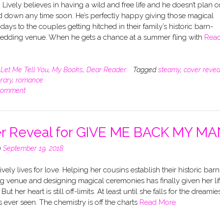
Lively believes in having a wild and free life and he doesn’t plan o
d down any time soon. He’s perfectly happy giving those magical
ays to the couples getting hitched in their family’s historic barn-
edding venue. When he gets a chance at a summer fling with
Rea
n
Let Me Tell You
,
My Books
,
Dear Reader
Tagged
steamy
,
cover revea
rary
,
romance
comment
r Reveal for GIVE ME BACK MY MA
n
September 19, 2018
Lively lives for love. Helping her cousins establish their historic barn
 venue and designing magical ceremonies has finally given her li
ut her heart is still off-limits. At least until she falls for the dreamie
 ever seen. The chemistry is off the charts
Read More