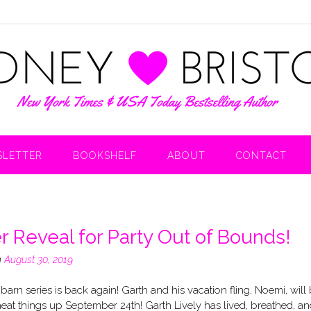
LETTER
BOOKSHELF
ABOUT
CONTACT
r Reveal for Party Out of Bounds!
n
August 30, 2019
barn series is back again! Garth and his vacation fling, Noemi, will
eat things up September 24th! Garth Lively has lived, breathed, an