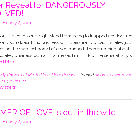
r Reveal for DANGEROUSLY
OLVED!
n
January 8, 2019
on: Protect his one-night stand from being kidnapped and tortured
ompson doesn’t mix business with pleasure. Too bad his latest job
cting the sweetest body he’s ever touched. There’s nothing about 
culated business woman that makes him think of the sensual, shy s
ad More
n
My Books
,
Let Me Tell You
,
Dear Reader
Tagged
steamy
,
cover revea
rary
,
romance
comment
ER OF LOVE is out in the wild!
n
January 8, 2019