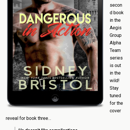
secon
d book
in the
Aegis
Group
Alpha
Team
series
is out
in the
wild!
Stay
tuned
for the
cover
reveal for book three…