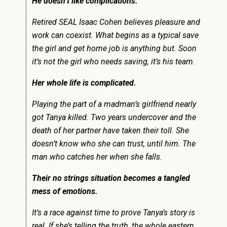
He doesn’t like complications.
Retired SEAL Isaac Cohen believes pleasure and
work can coexist. What begins as a typical save
the girl and get home job is anything but. Soon
it’s not the girl who needs saving, it’s his team.
Her whole life is complicated.
Playing the part of a madman’s girlfriend nearly
got Tanya killed. Two years undercover and the
death of her partner have taken their toll. She
doesn’t know who she can trust, until him. The
man who catches her when she falls.
Their no strings situation becomes a tangled
mess of emotions.
It’s a race against time to prove Tanya’s story is
real. If she’s telling the truth, the whole eastern