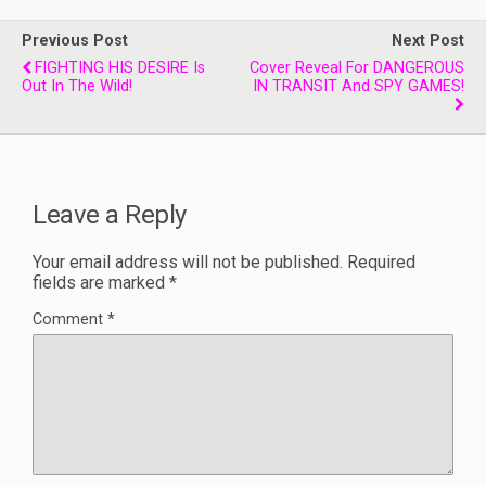
Previous Post
Next Post
FIGHTING HIS DESIRE Is
Cover Reveal For DANGEROUS
Out In The Wild!
IN TRANSIT And SPY GAMES!
Leave a Reply
Your email address will not be published.
Required
fields are marked
*
Comment
*