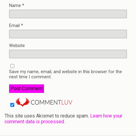
Name
*
Email
*
Website
Save my name, email, and website in this browser for the
next time I comment.
This site uses Akismet to reduce spam.
Learn how your
comment data is processed.