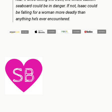
seaboard could be in danger. If not, Isaac could
be falling for a woman more deadly than
anything he’s ever encountered.