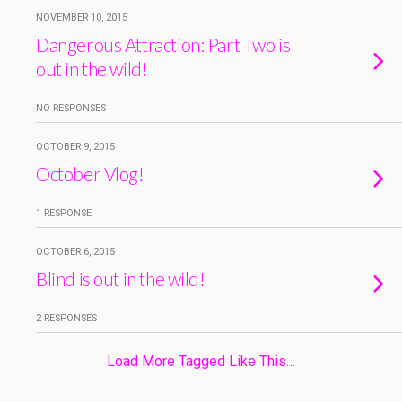
NOVEMBER 10, 2015
Dangerous Attraction: Part Two is
out in the wild!
NO RESPONSES
OCTOBER 9, 2015
October Vlog!
1 RESPONSE
OCTOBER 6, 2015
Blind is out in the wild!
2 RESPONSES
Load More Tagged Like This…