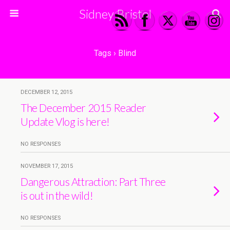
Sidney Bristol
Tags › Blind
DECEMBER 12, 2015
The December 2015 Reader
Update Vlog is here!
NO RESPONSES
NOVEMBER 17, 2015
Dangerous Attraction: Part Three
is out in the wild!
NO RESPONSES