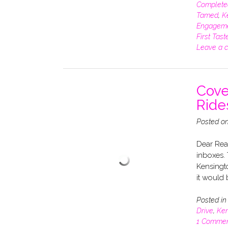
Complete
Tamed
,
K
Engagem
First Tast
Leave a 
Cove
Ride
Posted o
Dear Rea
inboxes. 
Kensingto
it would b
Posted i
Drive
,
Ken
1 Comme