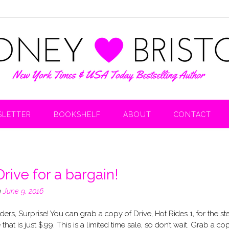
LETTER
BOOKSHELF
ABOUT
CONTACT
rive for a bargain!
n
June 9, 2016
ers, Surprise! You can grab a copy of Drive, Hot Rides 1, for the st
 that is just $.99. This is a limited time sale, so don’t wait. Grab a co