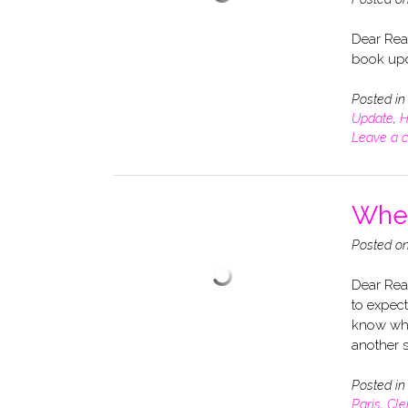
Dear Rea
book upd
Posted i
Update
,
H
Leave a 
When
Posted o
Dear Read
to expect
know whe
another s
Posted i
Paris
,
Cle