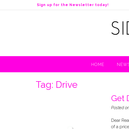
S
Sign up for the Newsletter today!
k
i
p
t
o
c
o
n
t
HOME
NEWS
e
n
t
Tag:
Drive
Get D
Posted o
Dear Read
of a price