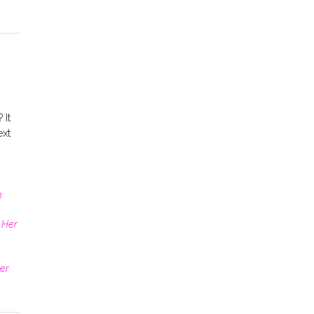
 It
ext
n
 Her
er