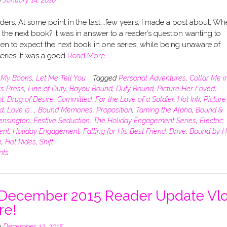
ers, At some point in the last….few years, I made a post about, Wh
 the next book? It was in answer to a reader’s question wanting to
n to expect the next book in one series, while being unaware of
eries. It was a good
Read More
n
My Books
,
Let Me Tell You
Tagged
Personal Adventures
,
Collar Me i
is Press
,
Line of Duty
,
Bayou Bound
,
Duty Bound
,
Picture Her Loved
,
t
,
Drug of Desire
,
Committed
,
For the Love of a Soldier
,
Hot Ink
,
Picture
d
,
Love Is...
,
Bound Memories
,
Proposition
,
Taming the Alpha
,
Bound &
ensington
,
Festive Seduction
,
The Holiday Engagement Series
,
Electric
ent
,
Holiday Engagement
,
Falling for His Best Friend
,
Drive
,
Bound by H
e
,
Hot Rides
,
Shift
nts
December 2015 Reader Update Vl
re!
n
December 12, 2015