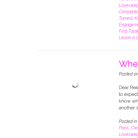
Loveswep
Complete
Tamed
,
K
Engagem
First Tast
Leave a 
When
Posted o
Dear Read
to expect
know whe
another s
Posted i
Paris
,
Cle
Loveswep