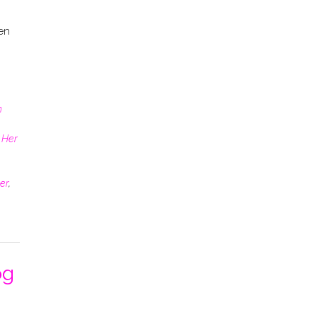
en
n
 Her
er
,
og