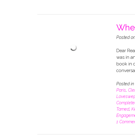
When
Posted o
Dear Read
was in an
book in o
conversa
Posted i
Paris
,
Cle
Loveswep
Complete
Tamed
,
K
Engagem
1 Comme