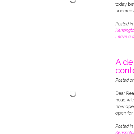
today bef
undercov
Posted i
Kensingt
Leave a 
Aide
cont
Posted o
Dear Rea
head wit
now open
open for
Posted i
Kensngto