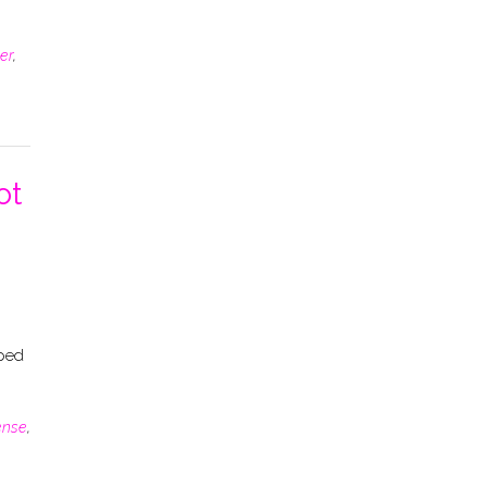
er
,
ot
oped
ense
,