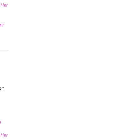
 Her
er
,
en
n
 Her