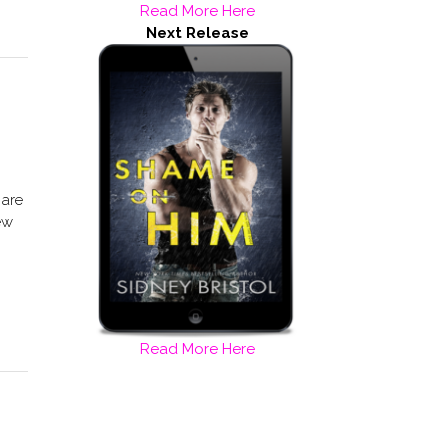
Read More Here
Next Release
 are
ew
Read More Here