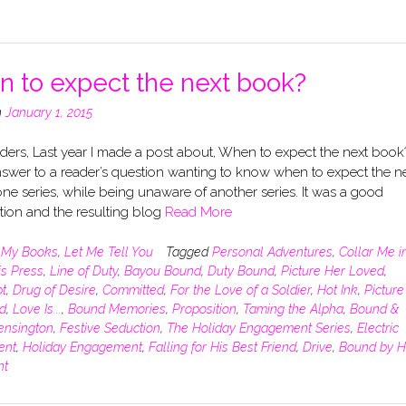
 to expect the next book?
n
January 1, 2015
ers, Last year I made a post about, When to expect the next book?
swer to a reader’s question wanting to know when to expect the n
ne series, while being unaware of another series. It was a good
tion and the resulting blog
Read More
n
My Books
,
Let Me Tell You
Tagged
Personal Adventures
,
Collar Me i
is Press
,
Line of Duty
,
Bayou Bound
,
Duty Bound
,
Picture Her Loved
,
t
,
Drug of Desire
,
Committed
,
For the Love of a Soldier
,
Hot Ink
,
Picture
d
,
Love Is...
,
Bound Memories
,
Proposition
,
Taming the Alpha
,
Bound &
ensington
,
Festive Seduction
,
The Holiday Engagement Series
,
Electric
ent
,
Holiday Engagement
,
Falling for His Best Friend
,
Drive
,
Bound by H
nt