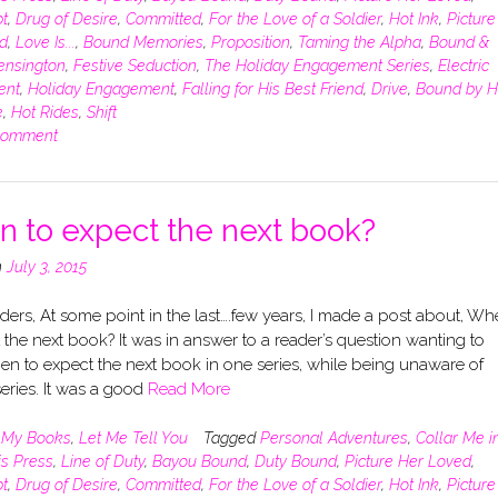
t
,
Drug of Desire
,
Committed
,
For the Love of a Soldier
,
Hot Ink
,
Picture
d
,
Love Is...
,
Bound Memories
,
Proposition
,
Taming the Alpha
,
Bound &
ensington
,
Festive Seduction
,
The Holiday Engagement Series
,
Electric
ent
,
Holiday Engagement
,
Falling for His Best Friend
,
Drive
,
Bound by H
e
,
Hot Rides
,
Shift
comment
 to expect the next book?
n
July 3, 2015
ers, At some point in the last….few years, I made a post about, Wh
 the next book? It was in answer to a reader’s question wanting to
n to expect the next book in one series, while being unaware of
eries. It was a good
Read More
n
My Books
,
Let Me Tell You
Tagged
Personal Adventures
,
Collar Me i
is Press
,
Line of Duty
,
Bayou Bound
,
Duty Bound
,
Picture Her Loved
,
t
,
Drug of Desire
,
Committed
,
For the Love of a Soldier
,
Hot Ink
,
Picture