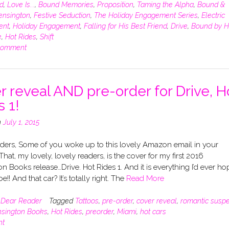
d
,
Love Is...
,
Bound Memories
,
Proposition
,
Taming the Alpha
,
Bound &
ensington
,
Festive Seduction
,
The Holiday Engagement Series
,
Electric
ent
,
Holiday Engagement
,
Falling for His Best Friend
,
Drive
,
Bound by H
e
,
Hot Rides
,
Shift
comment
r reveal AND pre-order for Drive, H
s 1!
n
July 1, 2015
ders, Some of you woke up to this lovely Amazon email in your
That, my lovely, lovely readers, is the cover for my first 2016
n Books release…Drive. Hot Rides 1. And it is everything I’d ever h
e!! And that car? It’s totally right. The
Read More
n
Dear Reader
Tagged
Tattoos
,
pre-order
,
cover reveal
,
romantic susp
sington Books
,
Hot Rides
,
preorder
,
Miami
,
hot cars
nt