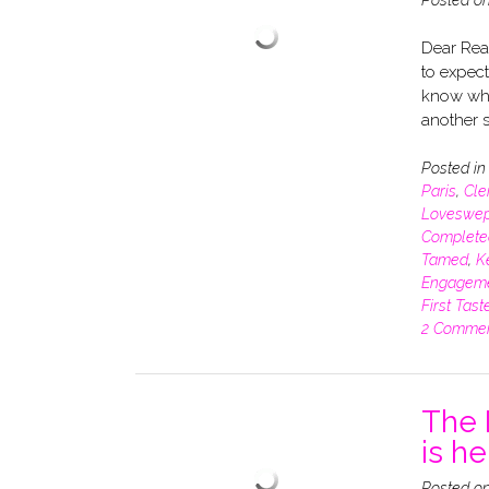
Dear Read
to expect
know whe
another s
Posted i
Paris
,
Cle
Loveswep
Complete
Tamed
,
K
Engagem
First Tast
2 Comme
The 
is he
Posted o