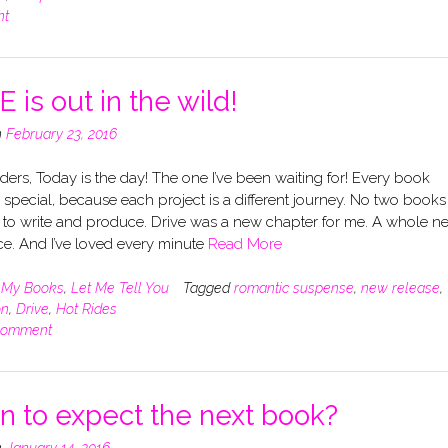
nt
 is out in the wild!
n
February 23, 2016
ers, Today is the day! The one I’ve been waiting for! Every book
s special, because each project is a different journey. No two books
 to write and produce. Drive was a new chapter for me. A whole n
e. And I’ve loved every minute
Read More
n
My Books
,
Let Me Tell You
Tagged
romantic suspense
,
new release
,
on
,
Drive
,
Hot Rides
comment
 to expect the next book?
n
January 14, 2016