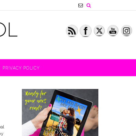
PRIVACY POLICY
eal
py