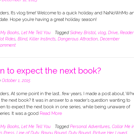
ders, It’s vlog time! Welcome to a quick holiday and NaNoWriMo a
ate. Hope you’re having a great holiday season!
n
My Books
,
Let Me Tell You
Tagged
Sidney Bristol
,
vlog
,
Drive
,
Reader
ot Rides
,
Blind
,
Killer Instincts
,
Dangerous Attraction
,
December
comment
 to expect the next book?
n
October 1, 2015
ers, At some point in the last….few years, I made a post about, Wh
 the next book? It was in answer to a reader’s question wanting to
n to expect the next book in one series, while being unaware of
eries. It was a good
Read More
n
My Books
,
Let Me Tell You
Tagged
Personal Adventures
,
Collar Me i
is Press
,
Line of Duty
,
Bayou Bound
,
Duty Bound
,
Picture Her Loved
,