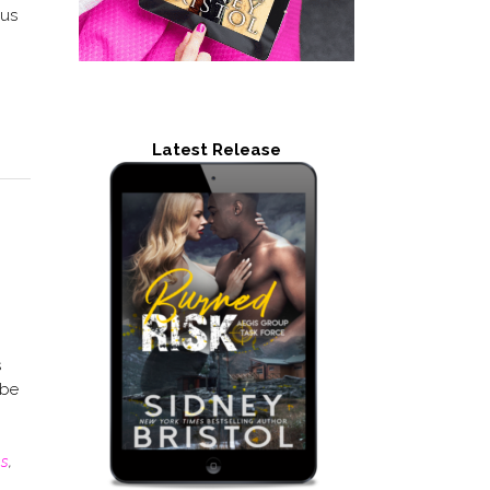
ous
Latest Release
s
 be
es
,