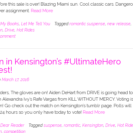
ore this sale is over! Blazing Miami sun. Cool classic cars. Danger
er assignment.
Read More
n
My Books
,
Let Me Tell You
Tagged
romantic suspense
,
new release
,
on
,
Drive
,
Hot Rides
comment
n in Kensington’s #UltimateHero
est!
n
March 17, 2016
ders, The gloves are on! Aiden DeHart from DRIVE is going head to
h Alexandra Ivy’s Rafe Vargas from KILL WITHOUT MERCY. Voting i
! Go check out the match on Kensington’s tumblr page. Polls will
 24 hours so you only have today to vote!
Read More
n
Dear Reader
Tagged
suspense
,
romantic
,
Kensington
,
Drive
,
Hot Rid
n
,
competition