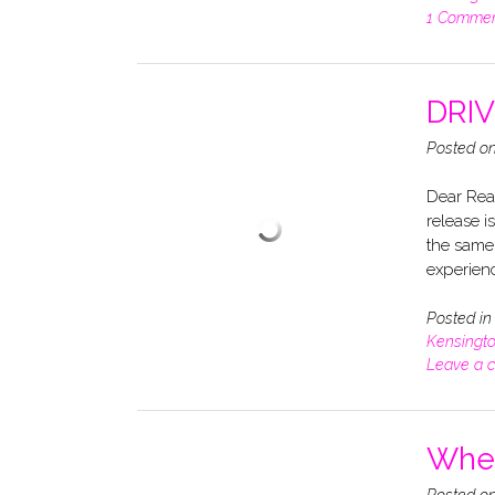
1 Comme
DRIVE
Posted o
Dear Read
release i
the same
experienc
Posted i
Kensingt
Leave a 
When
Posted o