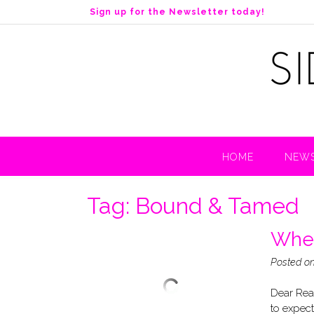
S
Sign up for the Newsletter today!
k
i
p
t
o
c
o
n
t
HOME
NEWS
e
n
t
Tag:
Bound & Tamed
When
Posted o
Dear Read
to expect