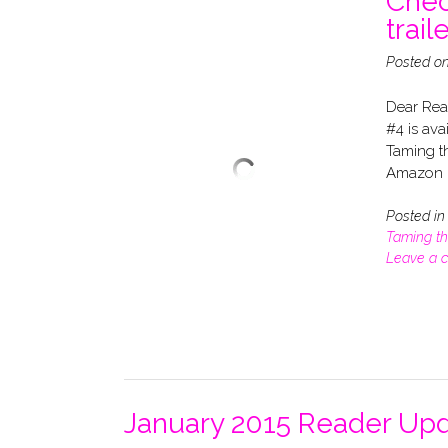
Chec
traile
Posted o
Dear Rea
#4 is ava
Taming th
Amazon –
Posted i
Taming t
Leave a 
January 2015 Reader Upd