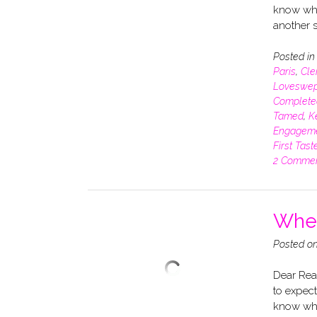
know whe
another s
Posted i
Paris
,
Cle
Loveswep
Complete
Tamed
,
K
Engagem
First Tast
2 Comme
When
Posted o
Dear Read
to expect
know whe