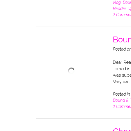
vlog
,
Bou
Reader U
2 Comme
Boun
Posted o
Dear Rea
Tamed is 
was super
Very exci
Posted i
Bound &
2 Comme