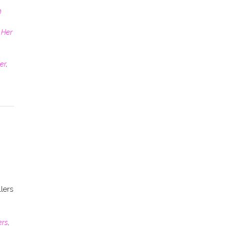
n
 Her
er
,
lers
ers
,