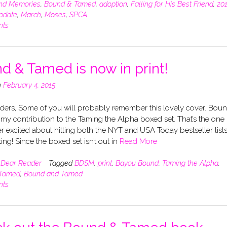
nd Memories
,
Bound & Tamed
,
adoption
,
Falling for His Best Friend
,
20
pdate
,
March
,
Moses
,
SPCA
nts
d & Tamed is now in print!
n
February 4, 2015
ders, Some of you will probably remember this lovely cover. Bou
my contribution to the Taming the Alpha boxed set. That’s the one 
 excited about hitting both the NYT and USA Today bestseller lists
ting! Since the boxed set isn’t out in
Read More
n
Dear Reader
Tagged
BDSM
,
print
,
Bayou Bound
,
Taming the Alpha
,
 Tamed
,
Bound and Tamed
nts