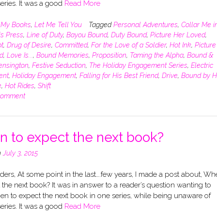
eries. It was a good
Read More
n
My Books
,
Let Me Tell You
Tagged
Personal Adventures
,
Collar Me i
is Press
,
Line of Duty
,
Bayou Bound
,
Duty Bound
,
Picture Her Loved
,
t
,
Drug of Desire
,
Committed
,
For the Love of a Soldier
,
Hot Ink
,
Picture
d
,
Love Is...
,
Bound Memories
,
Proposition
,
Taming the Alpha
,
Bound &
ensington
,
Festive Seduction
,
The Holiday Engagement Series
,
Electric
ent
,
Holiday Engagement
,
Falling for His Best Friend
,
Drive
,
Bound by H
e
,
Hot Rides
,
Shift
comment
 to expect the next book?
n
July 3, 2015
ers, At some point in the last….few years, I made a post about, Wh
 the next book? It was in answer to a reader’s question wanting to
n to expect the next book in one series, while being unaware of
eries. It was a good
Read More