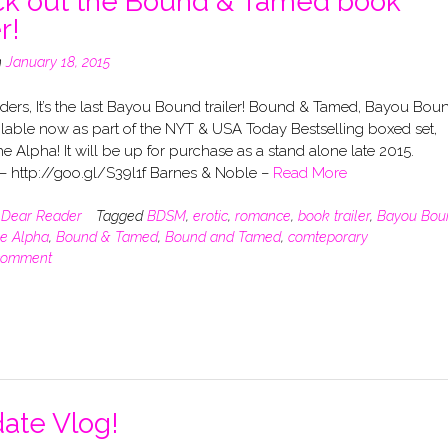
k out the Bound & Tamed book
r!
n
January 18, 2015
ders, It’s the last Bayou Bound trailer! Bound & Tamed, Bayou Bou
ilable now as part of the NYT & USA Today Bestselling boxed set,
e Alpha! It will be up for purchase as a stand alone late 2015.
 http://goo.gl/S39l1f Barnes & Noble –
Read More
n
Dear Reader
Tagged
BDSM
,
erotic
,
romance
,
book trailer
,
Bayou Bou
he Alpha
,
Bound & Tamed
,
Bound and Tamed
,
comteporary
comment
ate Vlog!