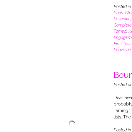
Posted i
Paris
,
Cle
Loveswep
Complete
Tamed
,
K
Engagem
First Tast
Leave a 
Boun
Posted o
Dear Read
probably 
Taming t
lists. Th
Posted i