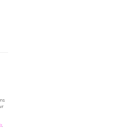
ons
vr
is
,