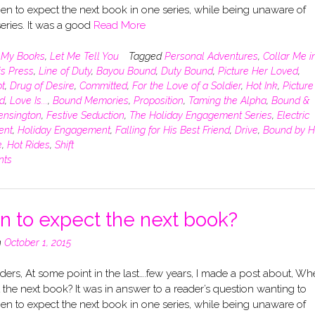
n to expect the next book in one series, while being unaware of
eries. It was a good
Read More
n
My Books
,
Let Me Tell You
Tagged
Personal Adventures
,
Collar Me i
is Press
,
Line of Duty
,
Bayou Bound
,
Duty Bound
,
Picture Her Loved
,
t
,
Drug of Desire
,
Committed
,
For the Love of a Soldier
,
Hot Ink
,
Picture
d
,
Love Is...
,
Bound Memories
,
Proposition
,
Taming the Alpha
,
Bound &
ensington
,
Festive Seduction
,
The Holiday Engagement Series
,
Electric
ent
,
Holiday Engagement
,
Falling for His Best Friend
,
Drive
,
Bound by H
e
,
Hot Rides
,
Shift
nts
 to expect the next book?
n
October 1, 2015
ers, At some point in the last….few years, I made a post about, Wh
 the next book? It was in answer to a reader’s question wanting to
n to expect the next book in one series, while being unaware of