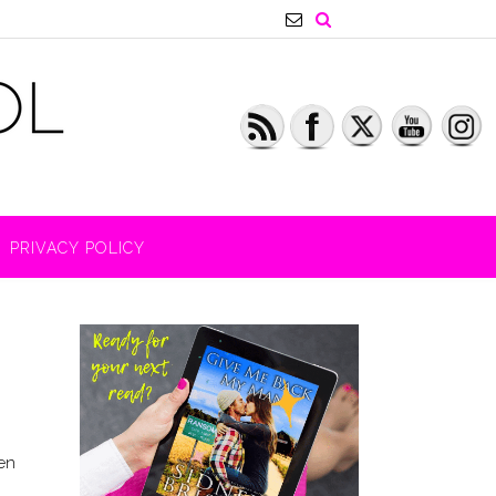
PRIVACY POLICY
en