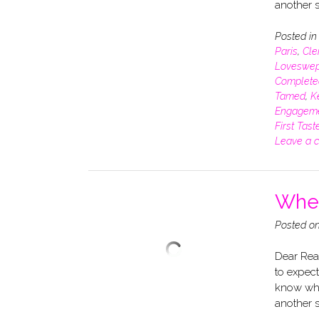
another s
Posted i
Paris
,
Cle
Loveswep
Complete
Tamed
,
K
Engagem
First Tast
Leave a 
When
Posted o
Dear Read
to expect
know whe
another s