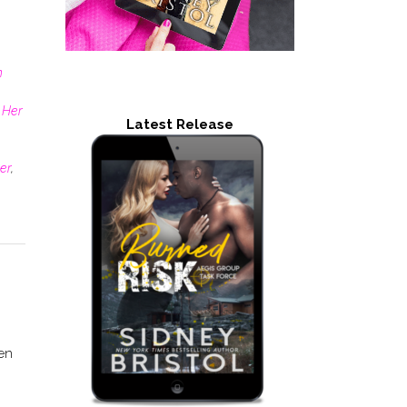
n
 Her
Latest Release
er
,
en