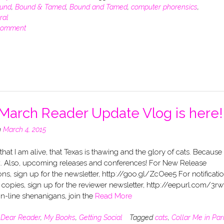
und
,
Bound & Tamed
,
Bound and Tamed
,
computer phorensics
,
ral
comment
March Reader Update Vlog is here!
n
March 4, 2015
 that I am alive, that Texas is thawing and the glory of cats. Because
k. Also, upcoming releases and conferences! For New Release
ions, sign up for the newsletter, http://goo.gl/ZcOee5 For notificati
 copies, sign up for the reviewer newsletter, http://eepurl.com/3rw
n-line shenanigans, join the
Read More
n
Dear Reader
,
My Books
,
Getting Social
Tagged
cats
,
Collar Me in Par