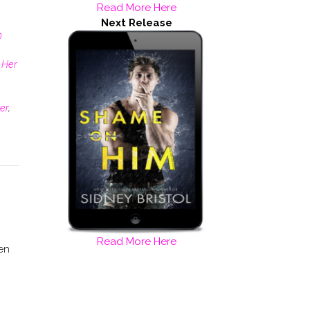
Read More Here
Next Release
n
 Her
er
,
Read More Here
en