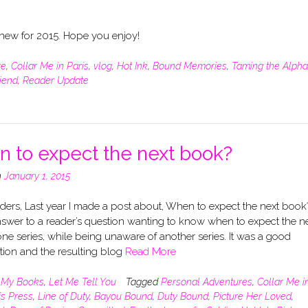
g new for 2015. Hope you enjoy!
ue
,
Collar Me in Paris
,
vlog
,
Hot Ink
,
Bound Memories
,
Taming the Alpha
riend
,
Reader Update
 to expect the next book?
n
January 1, 2015
ers, Last year I made a post about, When to expect the next book?
swer to a reader’s question wanting to know when to expect the n
ne series, while being unaware of another series. It was a good
tion and the resulting blog
Read More
n
My Books
,
Let Me Tell You
Tagged
Personal Adventures
,
Collar Me i
is Press
,
Line of Duty
,
Bayou Bound
,
Duty Bound
,
Picture Her Loved
,