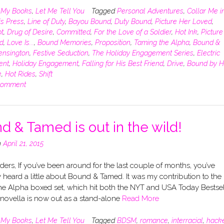
n
My Books
,
Let Me Tell You
Tagged
Personal Adventures
,
Collar Me i
is Press
,
Line of Duty
,
Bayou Bound
,
Duty Bound
,
Picture Her Loved
,
t
,
Drug of Desire
,
Committed
,
For the Love of a Soldier
,
Hot Ink
,
Picture
d
,
Love Is...
,
Bound Memories
,
Proposition
,
Taming the Alpha
,
Bound &
ensington
,
Festive Seduction
,
The Holiday Engagement Series
,
Electric
ent
,
Holiday Engagement
,
Falling for His Best Friend
,
Drive
,
Bound by H
e
,
Hot Rides
,
Shift
comment
d & Tamed is out in the wild!
n
April 21, 2015
ers, If you’ve been around for the last couple of months, you’ve
heard a little about Bound & Tamed. It was my contribution to the
he Alpha boxed set, which hit both the NYT and USA Today Bestsel
e novella is now out as a stand-alone
Read More
n
My Books
,
Let Me Tell You
Tagged
BDSM
,
romance
,
interracial
,
hack