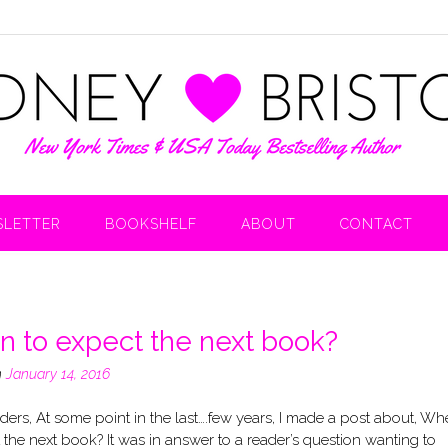
LETTER
BOOKSHELF
ABOUT
CONTACT
 to expect the next book?
n
January 14, 2016
ers, At some point in the last….few years, I made a post about, Wh
 the next book? It was in answer to a reader’s question wanting to