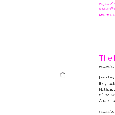
Bayou Bo
multicultu
Leave a 
The 
Posted o
I confirm
they roc
Notificat
of review
And for o
Posted i