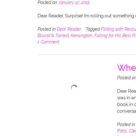
Posted on
January 12, 2015
Dear Reader, Surprise! I’m rolling out somethin
Posted in
Dear Reader
Tagged
Flirting with Resc
Bound & Tamed
,
Kensington
,
Falling for His Best F
1 Comment
When
Posted o
Dear Read
was in an
book in o
conversa
Posted i
Paris
,
Cle