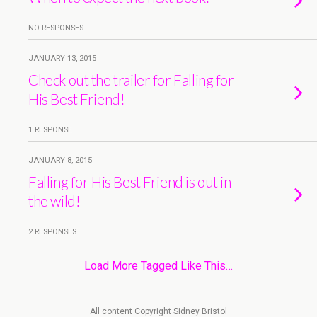
NO RESPONSES
JANUARY 13, 2015
Check out the trailer for Falling for
His Best Friend!
1 RESPONSE
JANUARY 8, 2015
Falling for His Best Friend is out in
the wild!
2 RESPONSES
Load More Tagged Like This…
All content Copyright Sidney Bristol