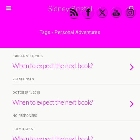
Sidney Bristol
Tags › Personal Adventures
JANUARY 14, 2016
When to expect the next book?
2 RESPONSES
OCTOBER 1, 2015
When to expect the next book?
NO RESPONSES
JULY 3, 2015
When to expect the next book?