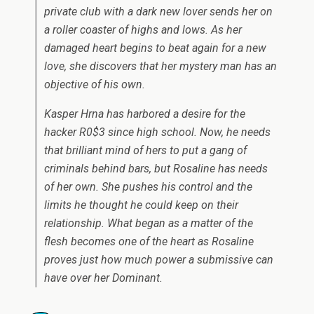
private club with a dark new lover sends her on
a roller coaster of highs and lows. As her
damaged heart begins to beat again for a new
love, she discovers that her mystery man has an
objective of his own.
Kasper Hrna has harbored a desire for the
hacker R0$3 since high school. Now, he needs
that brilliant mind of hers to put a gang of
criminals behind bars, but Rosaline has needs
of her own. She pushes his control and the
limits he thought he could keep on their
relationship. What began as a matter of the
flesh becomes one of the heart as Rosaline
proves just how much power a submissive can
have over her Dominant.