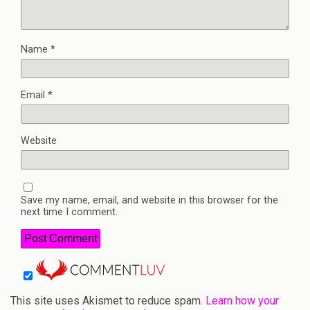
Name
*
Email
*
Website
Save my name, email, and website in this browser for the
next time I comment.
This site uses Akismet to reduce spam.
Learn how your