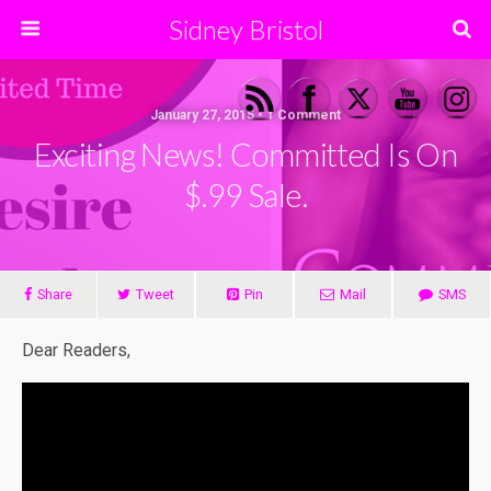
Sidney Bristol
January 27, 2015 • 1 Comment
Exciting News! Committed Is On
$.99 Sale.
Share
Tweet
Pin
Mail
SMS
Dear Readers,