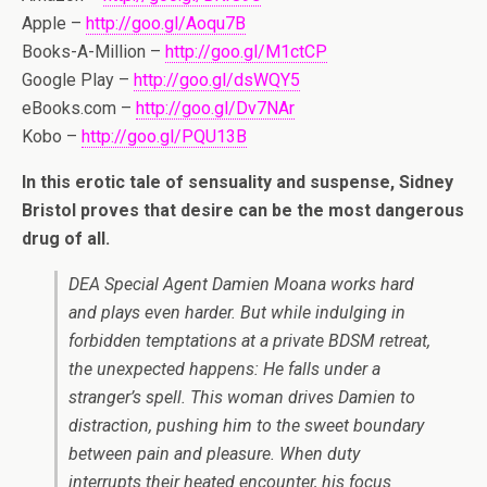
Apple –
http://goo.gl/Aoqu7B
Books-A-Million –
http://goo.gl/M1ctCP
Google Play –
http://goo.gl/dsWQY5
eBooks.com –
http://goo.gl/Dv7NAr
Kobo –
http://goo.gl/PQU13B
In this erotic tale of sensuality and suspense, Sidney
Bristol proves that desire can be the most dangerous
drug of all.
DEA Special Agent Damien Moana works hard
and plays even harder. But while indulging in
forbidden temptations at a private BDSM retreat,
the unexpected happens: He falls under a
stranger’s spell. This woman drives Damien to
distraction, pushing him to the sweet boundary
between pain and pleasure. When duty
interrupts their heated encounter, his focus