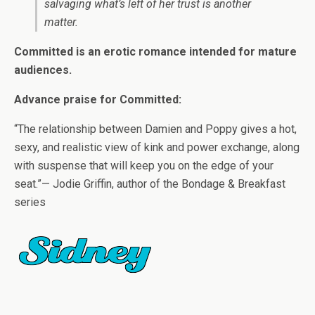
salvaging what’s left of her trust is another
matter.
Committed is an erotic romance intended for mature
audiences.
Advance praise for Committed:
“The relationship between Damien and Poppy gives a hot,
sexy, and realistic view of kink and power exchange, along
with suspense that will keep you on the edge of your
seat.”— Jodie Griffin, author of the Bondage & Breakfast
series