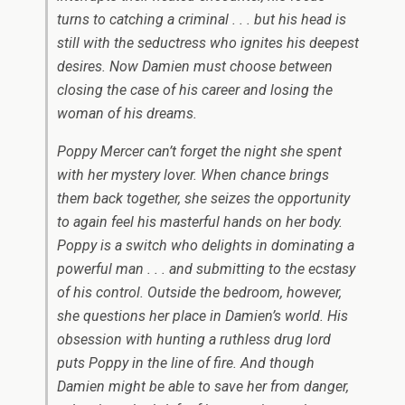
turns to catching a criminal . . . but his head is
still with the seductress who ignites his deepest
desires. Now Damien must choose between
closing the case of his career and losing the
woman of his dreams.
Poppy Mercer can’t forget the night she spent
with her mystery lover. When chance brings
them back together, she seizes the opportunity
to again feel his masterful hands on her body.
Poppy is a switch who delights in dominating a
powerful man . . . and submitting to the ecstasy
of his control. Outside the bedroom, however,
she questions her place in Damien’s world. His
obsession with hunting a ruthless drug lord
puts Poppy in the line of fire. And though
Damien might be able to save her from danger,