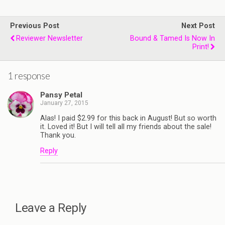
Previous Post
Next Post
Reviewer Newsletter
Bound & Tamed Is Now In
Print!
1 response
Pansy Petal
January 27, 2015
Alas! I paid $2.99 for this back in August! But so worth
it. Loved it! But I will tell all my friends about the sale!
Thank you.
Reply
Leave a Reply