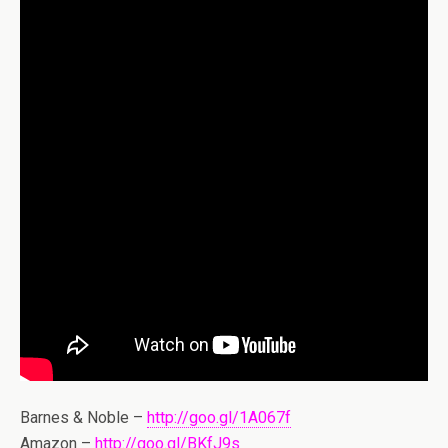
Barnes & Noble –
http://goo.gl/1A067f
Amazon –
http://goo.gl/BKfJ9s