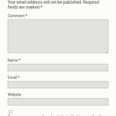
Your email address will not be published.
Required
fields are marked
*
Comment
*
Name
*
Email
*
Website