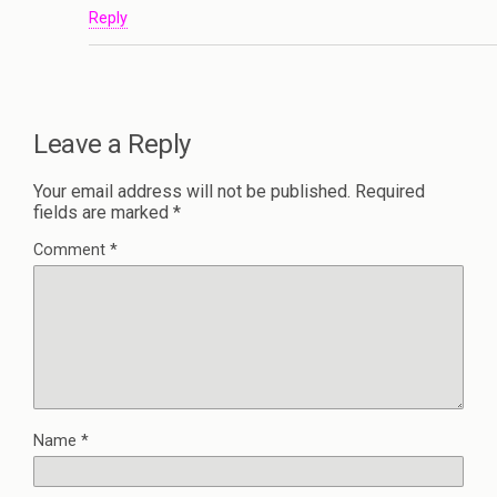
Reply
Leave a Reply
Your email address will not be published.
Required
fields are marked
*
Comment
*
Name
*