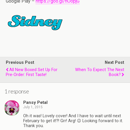
Google Play –
https://goo.gl/nOopjG
Previous Post
Next Post
All New Boxed Set Up For
When To Expect The Next
Pre-Order: First Taste!
Book?
1 response
Pansy Petal
July 1, 2015
Oh it was! Lovely cover! And I have to wait until next
February to get it!?! Grr! Arg! 😉 Looking forward to it.
Thank you.