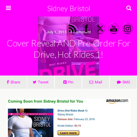
Sidney Bristol
July 1, 2015 • 1 Comment
Cover Reveal AND Pre-Order For
Drive, Hot Rides 1!
Share
Tweet
Pin
Mail
SMS