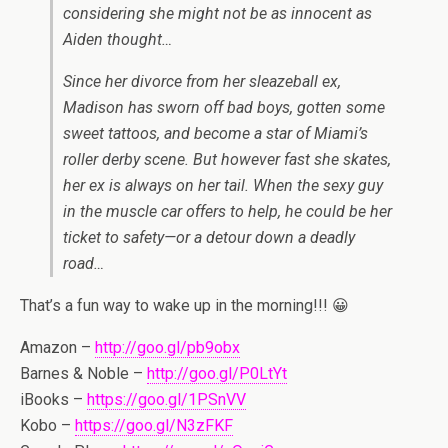
considering she might not be as innocent as
Aiden thought…
Since her divorce from her sleazeball ex,
Madison has sworn off bad boys, gotten some
sweet tattoos, and become a star of Miami’s
roller derby scene. But however fast she skates,
her ex is always on her tail. When the sexy guy
in the muscle car offers to help, he could be her
ticket to safety—or a detour down a deadly
road…
That’s a fun way to wake up in the morning!!! 😀
Amazon –
http://goo.gl/pb9obx
Barnes & Noble –
http://goo.gl/P0LtYt
iBooks –
https://goo.gl/1PSnVV
Kobo –
https://goo.gl/N3zFKF