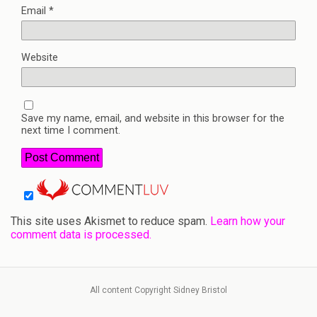
Email
*
Website
Save my name, email, and website in this browser for the
next time I comment.
This site uses Akismet to reduce spam.
Learn how your
comment data is processed.
All content Copyright Sidney Bristol