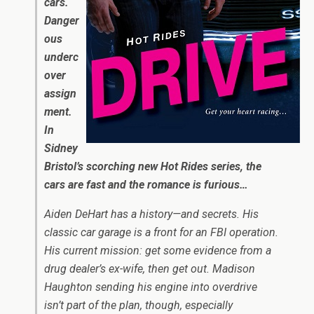
cars.
Danger
ous
underc
over
assign
ment.
In
Sidney
Bristol’s scorching new Hot Rides series, the
cars are fast and the romance is furious…
Aiden DeHart has a history—and secrets. His
classic car garage is a front for an FBI operation.
His current mission: get some evidence from a
drug dealer’s ex-wife, then get out. Madison
Haughton sending his engine into overdrive
isn’t part of the plan, though, especially