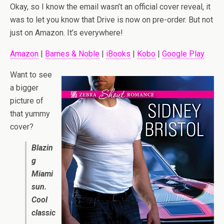
Okay, so I know the email wasn’t an official cover reveal, it
was to let you know that Drive is now on pre-order. But not
just on Amazon. It’s everywhere!
Amazon
|
Barnes & Noble
|
iBooks
|
Kobo
|
Google Play
Want to see
a bigger
picture of
that yummy
cover?
Blazin
g
Miami
sun.
Cool
classic