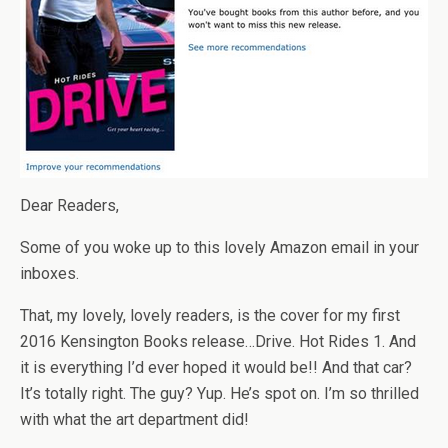
Dear Readers,
Some of you woke up to this lovely Amazon email in your
inboxes.
That, my lovely, lovely readers, is the cover for my first
2016 Kensington Books release…Drive. Hot Rides 1. And
it is everything I’d ever hoped it would be!! And that car?
It’s totally right. The guy? Yup. He’s spot on. I’m so thrilled
with what the art department did!