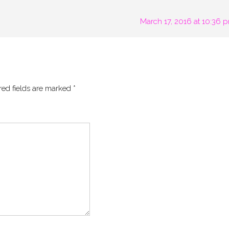
March 17, 2016 at 10:36 
red fields are marked
*