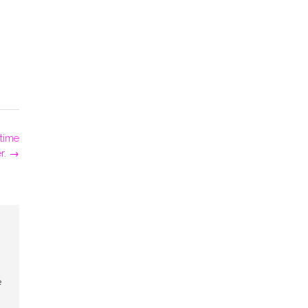
 time
r.
→
e