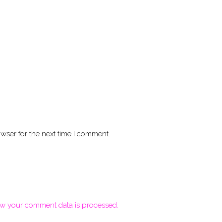
wser for the next time I comment.
w your comment data is processed.