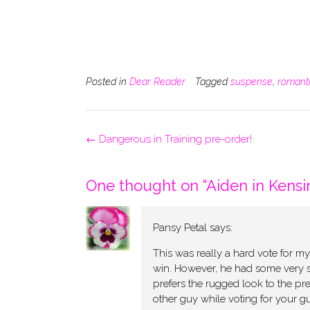
Posted in
Dear Reader
Tagged
suspense
,
romant
Post
←
Dangerous in Training pre-order!
navigation
One thought on “
Aiden in Kensi
Pansy Petal
says:
This was really a hard vote for m
win. However, he had some very s
prefers the rugged look to the pre
other guy while voting for your guy