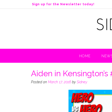
S
Sign up for the Newsletter today!
k
i
p
t
o
c
o
n
t
HOME
NEWS
e
n
t
Aiden in Kensington’s
Posted on
March 17, 2016
by
Sidney