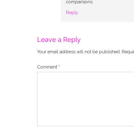
comparisons.
Reply
Leave a Reply
Your email address will not be published.
Requi
Comment
*