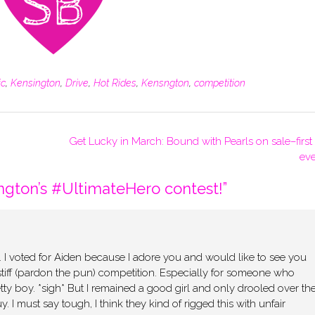
ic
,
Kensington
,
Drive
,
Hot Rides
,
Kensngton
,
competition
Get Lucky in March: Bound with Pearls on sale–first
eve
ngton’s #UltimateHero contest!
”
y. I voted for Aiden because I adore you and would like to see you
tiff (pardon the pun) competition. Especially for someone who
tty boy. *sigh* But I remained a good girl and only drooled over th
. I must say tough, I think they kind of rigged this with unfair