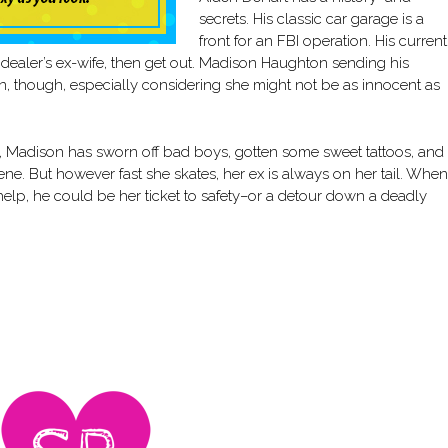
secrets. His classic car garage is a
front for an FBI operation. His current
dealer’s ex-wife, then get out. Madison Haughton sending his
lan, though, especially considering she might not be as innocent as
x, Madison has sworn off bad boys, gotten some sweet tattoos, and
ene. But however fast she skates, her ex is always on her tail. When
 help, he could be her ticket to safety–or a detour down a deadly