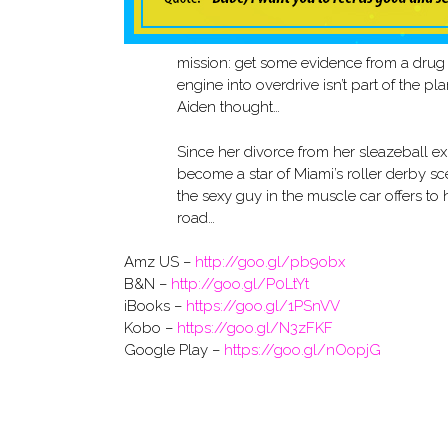
mission: get some evidence from a drug 
engine into overdrive isn’t part of the p
Aiden thought…
Since her divorce from her sleazeball e
become a star of Miami’s roller derby sc
the sexy guy in the muscle car offers to
road…
Amz US –
http://goo.gl/pb9obx
B&N –
http://goo.gl/P0LtYt
iBooks –
https://goo.gl/1PSnVV
Kobo –
https://goo.gl/N3zFKF
Google Play –
https://goo.gl/nOopjG