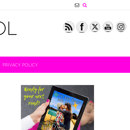
PRIVACY POLICY