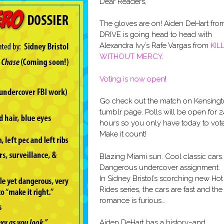
Dear Readers,
The gloves are on! Aiden DeHart fro
DRIVE is going head to head with
Alexandra Ivy’s Rafe Vargas from
KIL
WITHOUT MERCY
.
Voting is now open
!
Go check out the match on Kensingt
tumblr page. Polls will be open for 2
hours so you only have today to vote
Make it count!
Blazing Miami sun. Cool classic cars.
Dangerous undercover assignment.
In Sidney Bristol’s scorching new Hot
Rides series, the cars are fast and the
romance is furious…
Aiden DeHart has a history–and