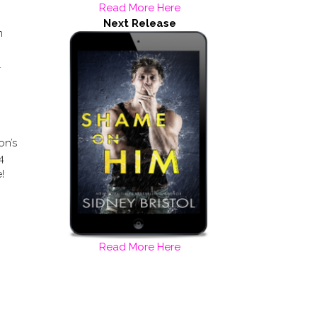
Read More Here
Next Release
m
L
on’s
4
!
Read More Here