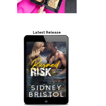
Latest Release