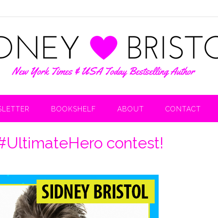
LETTER
BOOKSHELF
ABOUT
CONTACT
 #UltimateHero contest!