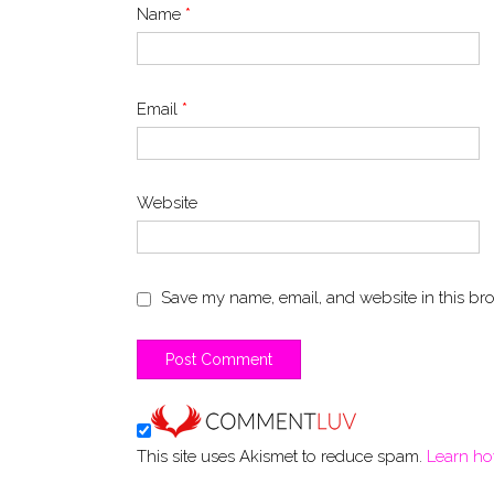
Name
*
Email
*
Website
Save my name, email, and website in this bro
This site uses Akismet to reduce spam.
Learn ho