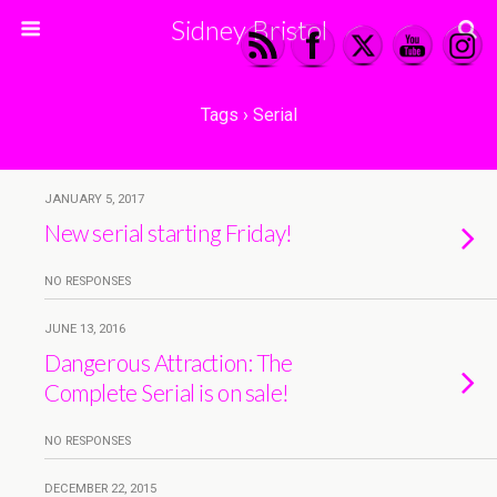
Sidney Bristol
Tags › Serial
JANUARY 5, 2017
New serial starting Friday!
NO RESPONSES
JUNE 13, 2016
Dangerous Attraction: The
Complete Serial is on sale!
NO RESPONSES
DECEMBER 22, 2015