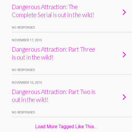
Dangerous Attraction: The
Complete Serial is out in the wild!
NO RESPONSES
NOVEMBER 17, 2015
Dangerous Attraction: Part Three
is out in the wild!
NO RESPONSES
NOVEMBER 10, 2015
Dangerous Attraction: Part Two is
out in the wild!
NO RESPONSES
Load More Tagged Like This…