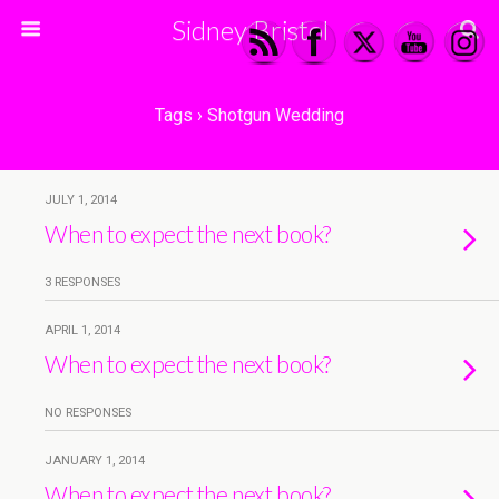
Sidney Bristol
Tags › Shotgun Wedding
JULY 1, 2014
When to expect the next book?
3 RESPONSES
APRIL 1, 2014
When to expect the next book?
NO RESPONSES
JANUARY 1, 2014
When to expect the next book?