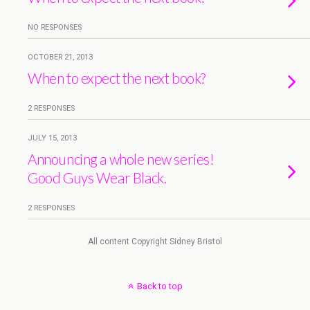
NO RESPONSES
OCTOBER 21, 2013
When to expect the next book?
2 RESPONSES
JULY 15, 2013
Announcing a whole new series!
Good Guys Wear Black.
2 RESPONSES
All content Copyright Sidney Bristol
Back to top