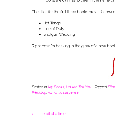
worst the city has to offer in the name of
The titles for the first three books are as followed
Hot Tango
Line of Duty
Shotgun Wedding
Right now I’m basking in the glow of a new book 
Posted in
My Books
,
Let Me Tell You
Tagged
Ello
Wedding
,
romantic suspense
Post
←
Little bit at a time.