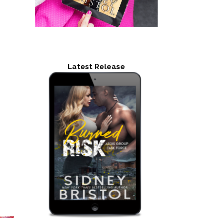
Latest Release