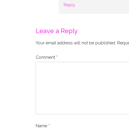
Reply
Leave a Reply
Your email address will not be published.
Requi
Comment
*
Name
*