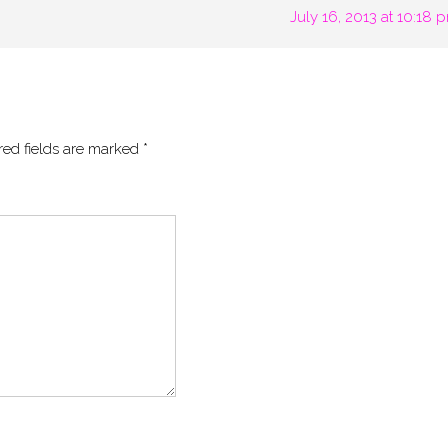
July 16, 2013 at 10:18 
red fields are marked
*