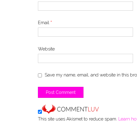
Email
*
Website
Save my name, email, and website in this bro
This site uses Akismet to reduce spam.
Learn ho