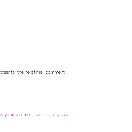
wser for the next time I comment.
w your comment data is processed.