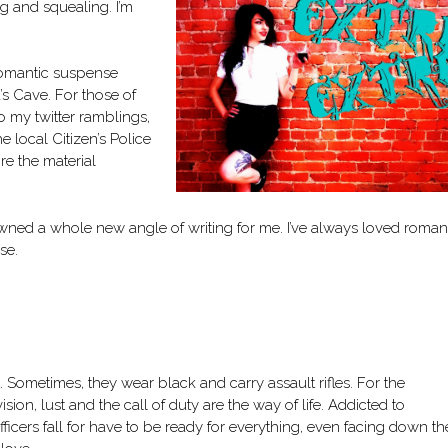
 and squealing. I’m
 romantic suspense
s Cave. For those of
o my twitter ramblings,
e local Citizen’s Police
re the material
pawned a whole new angle of writing for me. I’ve always loved roman
se.
. Sometimes, they wear black and carry assault rifles. For the
ision, lust and the call of duty are the way of life. Addicted to
cers fall for have to be ready for everything, even facing down th