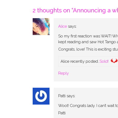
navigation
2 thoughts on “
Announcing a wh
Alice
says:
So my first reaction was WAIT
kept reading and saw Hot Tango an
Congrats, love! This is exciting stuf
Alice recently posted..
Sold!
Reply
Patti
says:
Woot! Congrats lady. I can’t wait
Patti