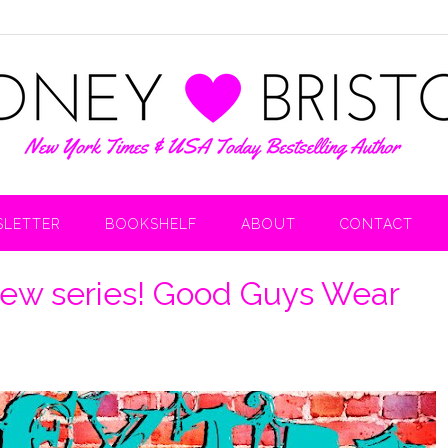
LETTER
BOOKSHELF
ABOUT
CONTACT
ew series! Good Guys Wear