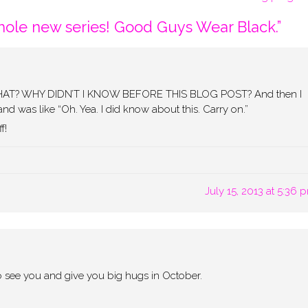
ole new series! Good Guys Wear Black.
”
! WHAT? WHY DIDN’T I KNOW BEFORE THIS BLOG POST? And then I
d was like “Oh. Yea. I did know about this. Carry on.”
f!
July 15, 2013 at 5:36 
 to see you and give you big hugs in October.