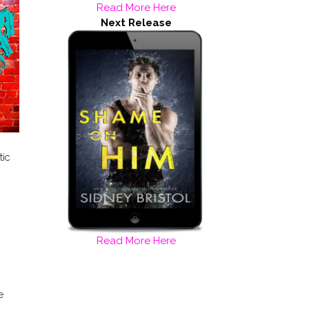
Read More Here
Next Release
tic
Read More Here
e