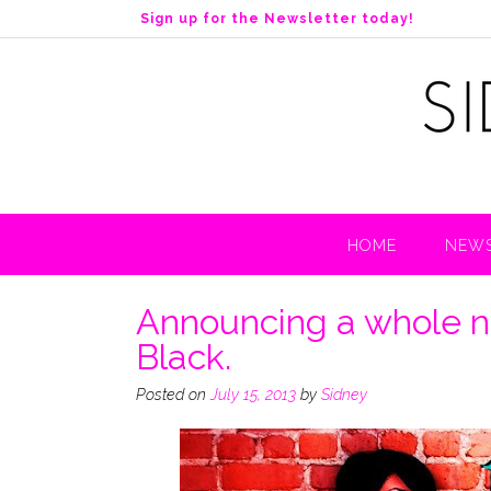
S
Sign up for the Newsletter today!
k
i
p
t
o
c
o
n
t
HOME
NEWS
e
n
t
Announcing a whole n
Black.
Posted on
July 15, 2013
by
Sidney