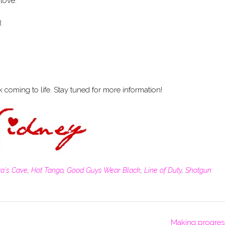
 love.
:
coming to life. Stay tuned for more information!
ra's Cave
,
Hot Tango
,
Good Guys Wear Black
,
Line of Duty
,
Shotgun
Making progres