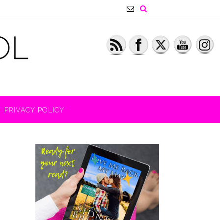
PRIVACY POLICY