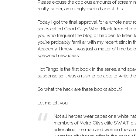
Please excuse the copious amounts of screaming
really, super, amazingly excited about this.
Today I got the final approval for a whole new
series called Good Guys Wear Black from Ellora’
you who frequent the blog or happen to listen t
you’re probably familiar with my recent stint in th
Academy. I knew it was just a matter of time befo
spawned new ideas.
Hot Tango is the first book in the series, and s
suspense so it was a rush to be able to write the
So what the heck are these books about?
Let me tell you!
Not all heroes wear capes or a white hat
members of Metro City’s elite S.W.A.T. div
adrenaline, the men and women these offi