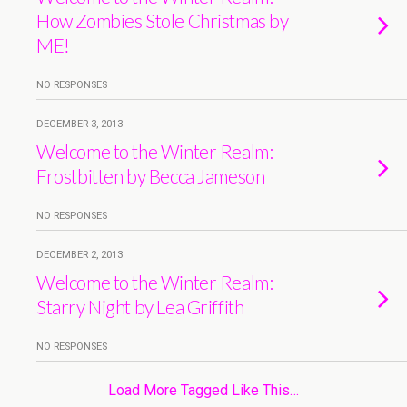
How Zombies Stole Christmas by
ME!
NO RESPONSES
DECEMBER 3, 2013
Welcome to the Winter Realm:
Frostbitten by Becca Jameson
NO RESPONSES
DECEMBER 2, 2013
Welcome to the Winter Realm:
Starry Night by Lea Griffith
NO RESPONSES
Load More Tagged Like This…