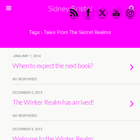
Sidney Bristol
Tags › Tales From The Secret Realms
JANUARY 1, 2014
When to expect the next book?
NO RESPONSES
DECEMBER 5, 2013
The Winter Realm has arrived!
NO RESPONSES
DECEMBER 4, 2013
Welcome to the Winter Realm: