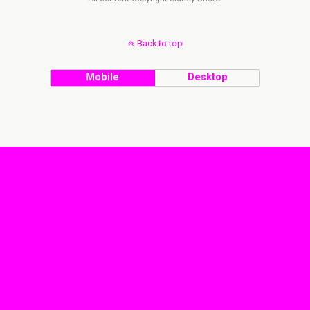
Back to top
Mobile
Desktop