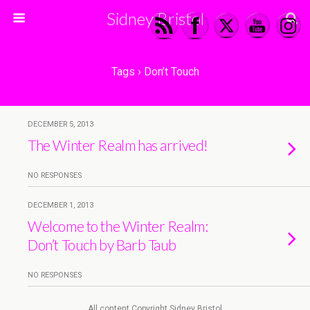
Sidney Bristol
Tags › Don’t Touch
DECEMBER 5, 2013
The Winter Realm has arrived!
NO RESPONSES
DECEMBER 1, 2013
Welcome to the Winter Realm:
Don’t Touch by Barb Taub
NO RESPONSES
All content Copyright Sidney Bristol