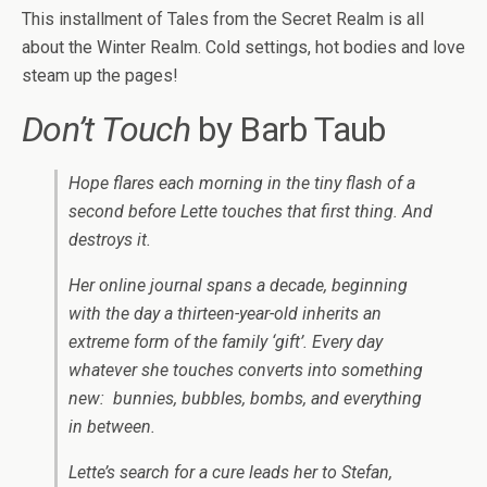
This installment of Tales from the Secret Realm is all
about the Winter Realm. Cold settings, hot bodies and love
steam up the pages!
Don’t Touch
by Barb Taub
Hope flares each morning in the tiny flash of a
second before Lette touches that first thing. And
destroys it.
Her online journal spans a decade, beginning
with the day a thirteen-year-old inherits an
extreme form of the family ‘gift’. Every day
whatever she touches converts into something
new: bunnies, bubbles, bombs, and everything
in between.
Lette’s search for a cure leads her to Stefan,