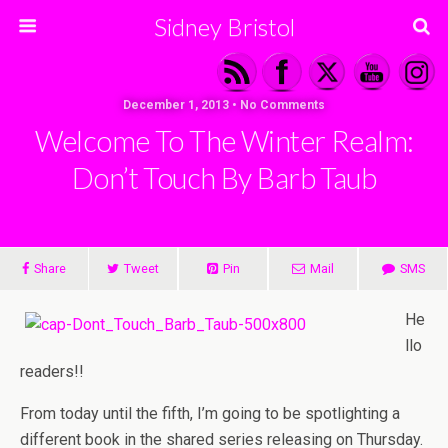
Sidney Bristol
December 1, 2013 • No Comments
Welcome To The Winter Realm:
Don’t Touch By Barb Taub
Share
Tweet
Pin
Mail
SMS
He
llo
readers!!
From today until the fifth, I’m going to be spotlighting a
different book in the shared series releasing on Thursday.