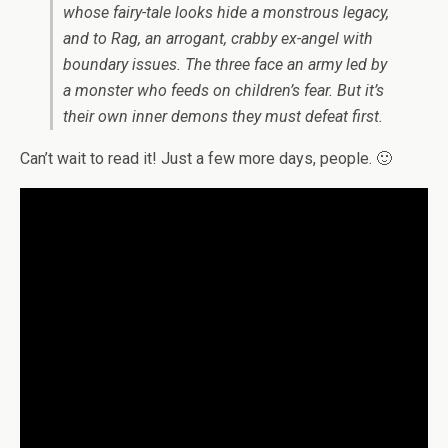
whose fairy-tale looks hide a monstrous legacy,
and to Rag, an arrogant, crabby ex-angel with
boundary issues. The three face an army led by
a monster who feeds on children’s fear. But it’s
their own inner demons they must defeat first.
Can’t wait to read it! Just a few more days, people. 🙂