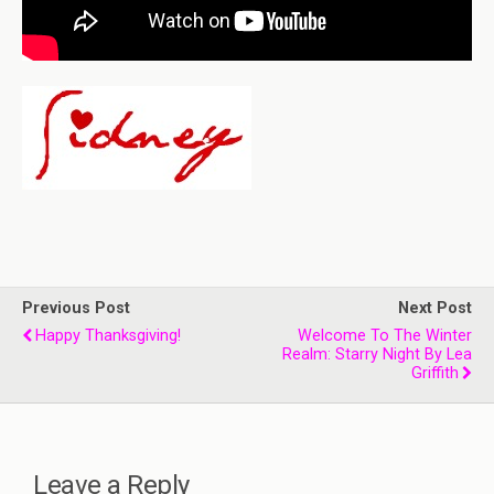
Previous Post
Next Post
Happy Thanksgiving!
Welcome To The Winter
Realm: Starry Night By Lea
Griffith
Leave a Reply