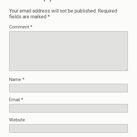
Your email address will not be published.
Required
fields are marked
*
Comment
*
Name
*
Email
*
Website