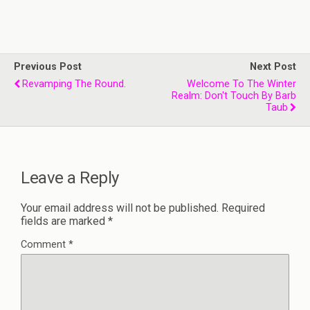
Previous Post
Next Post
Revamping The Round.
Welcome To The Winter
Realm: Don't Touch By Barb
Taub
Leave a Reply
Your email address will not be published.
Required
fields are marked
*
Comment
*