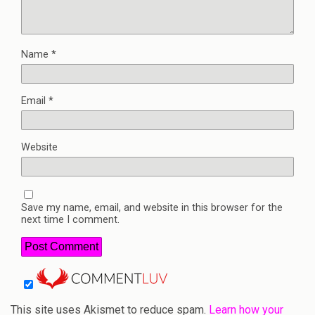
Name
*
Email
*
Website
Save my name, email, and website in this browser for the
next time I comment.
This site uses Akismet to reduce spam.
Learn how your