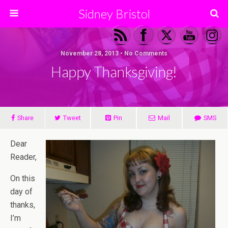
Sidney Bristol
November 28, 2013 • No Comments
Happy Thanksgiving!
Share
Tweet
Pin
Mail
SMS
Dear
Reader,
On this
day of
thanks,
I’m