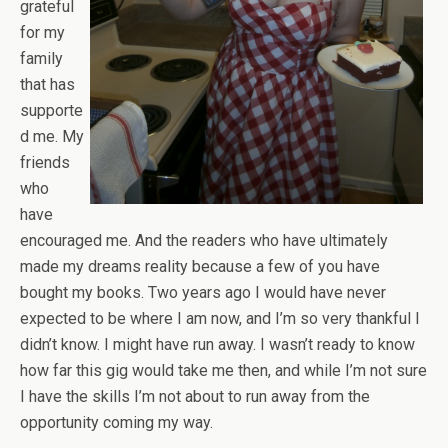
grateful
for my
family
that has
supporte
d me. My
friends
who
have
encouraged me. And the readers who have ultimately
made my dreams reality because a few of you have
bought my books. Two years ago I would have never
expected to be where I am now, and I’m so very thankful I
didn’t know. I might have run away. I wasn’t ready to know
how far this gig would take me then, and while I’m not sure
I have the skills I’m not about to run away from the
opportunity coming my way.