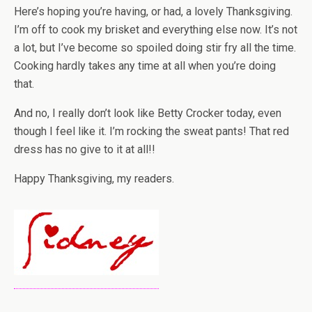
Here’s hoping you’re having, or had, a lovely Thanksgiving.
I’m off to cook my brisket and everything else now. It’s not
a lot, but I’ve become so spoiled doing stir fry all the time.
Cooking hardly takes any time at all when you’re doing
that.
And no, I really don’t look like Betty Crocker today, even
though I feel like it. I’m rocking the sweat pants! That red
dress has no give to it at all!!
Happy Thanksgiving, my readers.