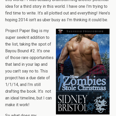
idea for a third story in this world. I have one I’m trying to
find time to write. It’s all plotted out and everything! Here’s
hoping 2014 isn’t as uber busy as I’m thinking it could be.
Project Paper Bag is my
super seekrit addition to
the list, taking the spot of
Bayou Bound #2. It’s one
of those rare opportunities
that land in your lap and
you can’t say no to. This
project has a due date of
1/1/14, and I’m still
drafting the book. It’s not
an ideal timeline, but I can
make it work!
So what does my