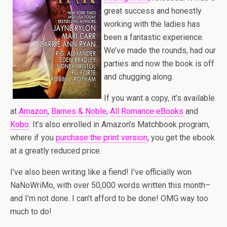
great success and honestly
working with the ladies has
been a fantastic experience.
We’ve made the rounds, had our
parties and now the book is off
and chugging along.
If you want a copy, it’s available
at
Amazon
,
Barnes & Noble
,
All Romance eBooks
and
Kobo
. It’s also enrolled in Amazon’s Matchbook program,
where if you
purchase the print version
, you get the ebook
at a greatly reduced price.
I’ve also been writing like a fiend! I’ve officially won
NaNoWriMo, with over 50,000 words written this month–
and I’m not done. I can’t afford to be done! OMG way too
much to do!