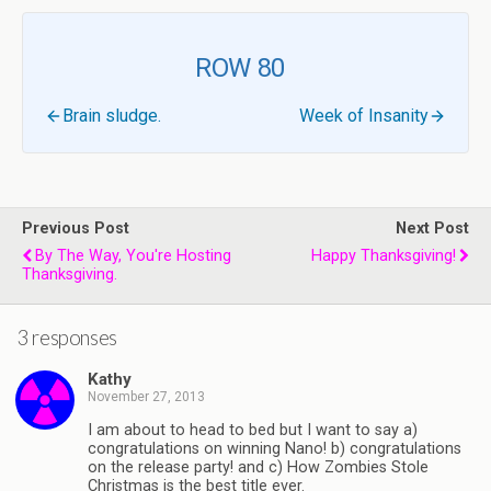
ROW 80
Brain sludge.
Week of Insanity
Previous Post
Next Post
By The Way, You're Hosting
Happy Thanksgiving!
Thanksgiving.
3 responses
Kathy
November 27, 2013
I am about to head to bed but I want to say a)
congratulations on winning Nano! b) congratulations
on the release party! and c) How Zombies Stole
Christmas is the best title ever.