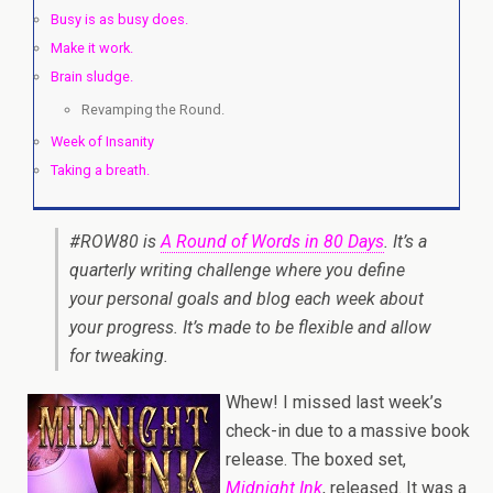
Busy is as busy does.
Make it work.
Brain sludge.
Revamping the Round.
Week of Insanity
Taking a breath.
#ROW80 is
A Round of Words in 80 Days
. It’s a
quarterly writing challenge where you define
your personal goals and blog each week about
your progress. It’s made to be flexible and allow
for tweaking.
Whew! I missed last week’s
check-in due to a massive book
release. The boxed set,
Midnight Ink
, released. It was a