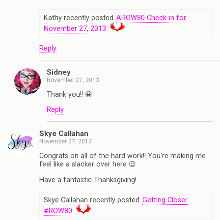
Kathy recently posted..
AROW80 Check-in for
November 27, 2013
Reply
Sidney
November 27, 2013
Thank you!! 😀
Reply
Skye Callahan
November 27, 2013
Congrats on all of the hard work!! You’re making me
feel like a slacker over here 😉
Have a fantastic Thanksgiving!
Skye Callahan recently posted..
Getting Closer
#ROW80