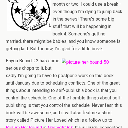
month or two. I could use a break–
even though I’m dying to jump back
in the series! There’s some big
stuff that will be happening in
book 4. Someone’s getting
married, there might be babies, and you know someone is
getting laid. But for now, I’m glad for a little break.
Bayou Bound #2 has some
serious chops to it, but
sadly I’m going to have to postpone work on this book
until January due to scheduling conflicts. One of the great
things about intending to self-publish a book is that you
control the schedule. One of the horrible things about self-
publishing is that you control the schedule. Never fear, this
book will be awesome, and it will also feature a short
story called Picture Her Loved which is a follow up to
Picture Her Bound
in
Midnight Ink
. It’s all crazy connected!