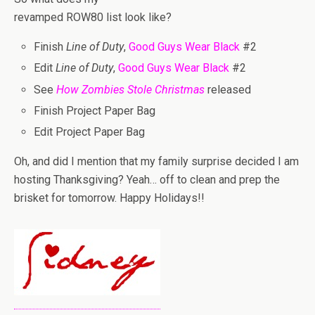
revamped ROW80 list look like?
Finish
Line of Duty
,
Good Guys Wear Black
#2
Edit
Line of Duty
,
Good Guys Wear Black
#2
See
How Zombies Stole Christmas
released
Finish Project Paper Bag
Edit Project Paper Bag
Oh, and did I mention that my family surprise decided I am
hosting Thanksgiving? Yeah… off to clean and prep the
brisket for tomorrow. Happy Holidays!!