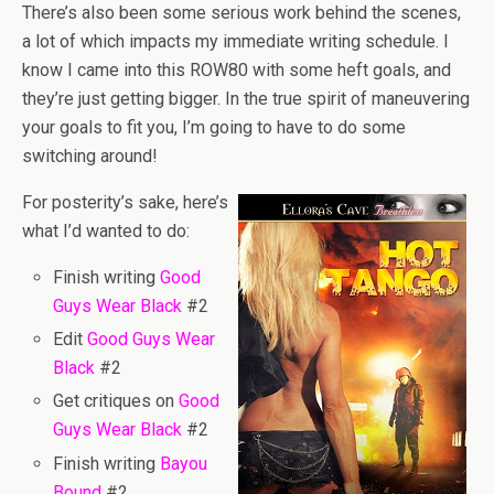
There’s also been some serious work behind the scenes,
a lot of which impacts my immediate writing schedule. I
know I came into this ROW80 with some heft goals, and
they’re just getting bigger. In the true spirit of maneuvering
your goals to fit you, I’m going to have to do some
switching around!
For posterity’s sake, here’s
what I’d wanted to do:
Finish writing
Good
Guys Wear Black
#2
Edit
Good Guys Wear
Black
#2
Get critiques on
Good
Guys Wear Black
#2
Finish writing
Bayou
Bound
#2