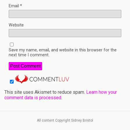
Email
*
Website
Save my name, email, and website in this browser for the
next time I comment.
This site uses Akismet to reduce spam.
Learn how your
comment data is processed.
All content Copyright Sidney Bristol