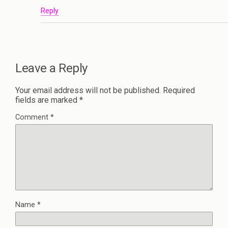
Reply
Leave a Reply
Your email address will not be published.
Required
fields are marked
*
Comment
*
Name
*