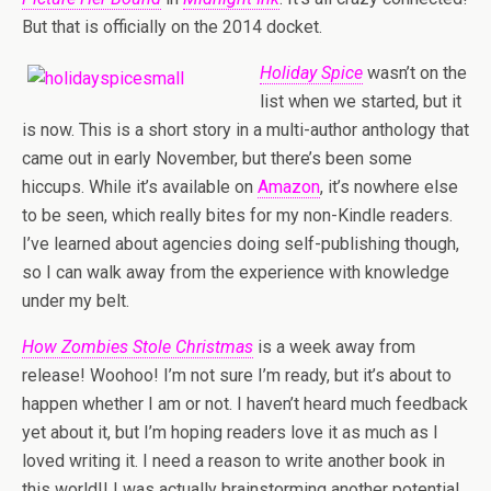
But that is officially on the 2014 docket.
Holiday Spice
wasn’t on the
list when we started, but it
is now. This is a short story in a multi-author anthology that
came out in early November, but there’s been some
hiccups. While it’s available on
Amazon
, it’s nowhere else
to be seen, which really bites for my non-Kindle readers.
I’ve learned about agencies doing self-publishing though,
so I can walk away from the experience with knowledge
under my belt.
How Zombies Stole Christmas
is a week away from
release! Woohoo! I’m not sure I’m ready, but it’s about to
happen whether I am or not. I haven’t heard much feedback
yet about it, but I’m hoping readers love it as much as I
loved writing it. I need a reason to write another book in
this world!! I was actually brainstorming another potential