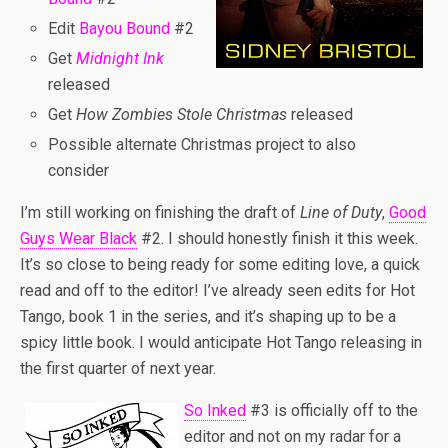
Edit
Bayou Bound
#2
Get
Midnight Ink
released
Get
How Zombies Stole Christmas
released
Possible alternate Christmas project to also
consider
I’m still working on finishing the draft of
Line of Duty
,
Good
Guys Wear Black
#2. I should honestly finish it this week.
It’s so close to being ready for some editing love, a quick
read and off to the editor! I’ve already seen edits for Hot
Tango, book 1 in the series, and it’s shaping up to be a
spicy little book. I would anticipate Hot Tango releasing in
the first quarter of next year.
So Inked
#3 is officially off to the
editor and not on my radar for a