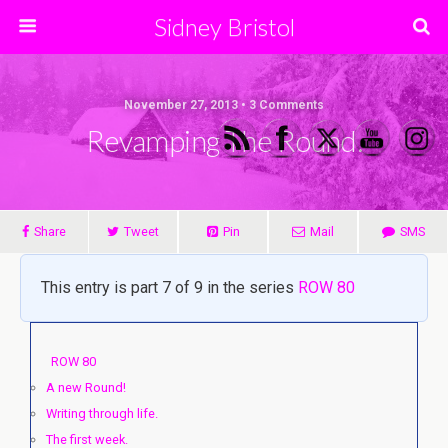
Sidney Bristol
November 27, 2013 • 3 Comments
Revamping The Round.
Share
Tweet
Pin
Mail
SMS
This entry is part 7 of 9 in the series
ROW 80
ROW 80
A new Round!
Writing through life.
The first week.