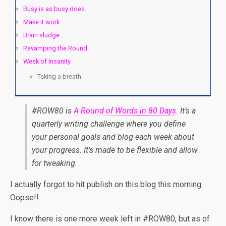
Busy is as busy does.
Make it work.
Brain sludge.
Revamping the Round.
Week of Insanity
Taking a breath.
#ROW80 is
A Round of Words in 80 Days
. It’s a
quarterly writing challenge where you define
your personal goals and blog each week about
your progress. It’s made to be flexible and allow
for tweaking.
I actually forgot to hit publish on this blog this morning.
Oopse!!
I know there is one more week left in #ROW80, but as of