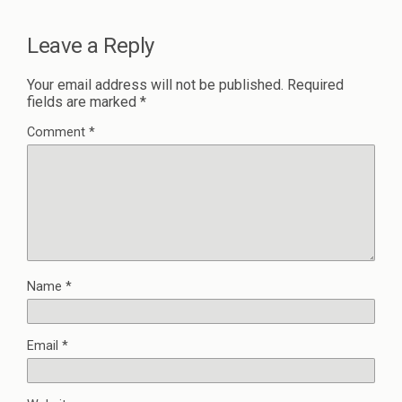
Leave a Reply
Your email address will not be published.
Required
fields are marked
*
Comment
*
Name
*
Email
*