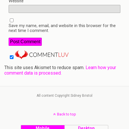
Website
Save my name, email, and website in this browser for the
next time I comment.
This site uses Akismet to reduce spam.
Learn how your
comment data is processed.
All content Copyright Sidney Bristol
Back to top
Mobile
Desktop