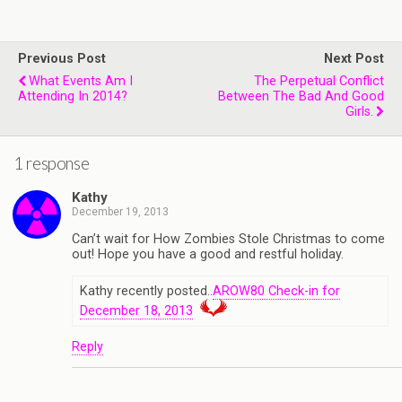
Previous Post
Next Post
What Events Am I
The Perpetual Conflict
Attending In 2014?
Between The Bad And Good
Girls.
1 response
Kathy
December 19, 2013
Can’t wait for How Zombies Stole Christmas to come
out! Hope you have a good and restful holiday.
Kathy recently posted..
AROW80 Check-in for
December 18, 2013
Reply