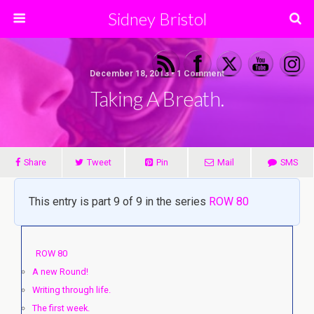
Sidney Bristol
December 18, 2013 • 1 Comment
Taking A Breath.
Share
Tweet
Pin
Mail
SMS
This entry is part 9 of 9 in the series
ROW 80
ROW 80
A new Round!
Writing through life.
The first week.