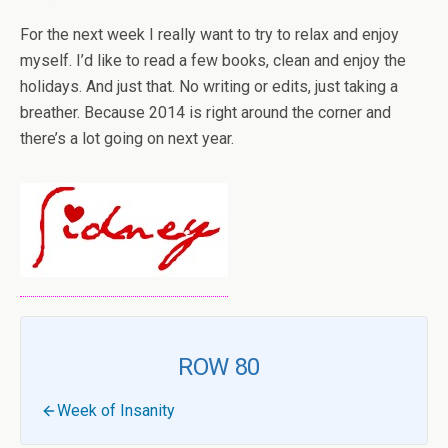
For the next week I really want to try to relax and enjoy
myself. I’d like to read a few books, clean and enjoy the
holidays. And just that. No writing or edits, just taking a
breather. Because 2014 is right around the corner and
there’s a lot going on next year.
ROW 80
Week of Insanity