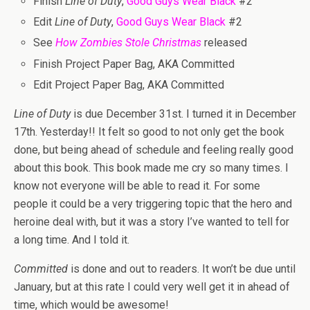
Finish
Line of Duty
,
Good Guys Wear Black
#2
Edit
Line of Duty
,
Good Guys Wear Black
#2
See
How Zombies Stole Christmas
released
Finish Project Paper Bag, AKA Committed
Edit Project Paper Bag, AKA Committed
Line of Duty
is due December 31st. I turned it in December
17th. Yesterday!! It felt so good to not only get the book
done, but being ahead of schedule and feeling really good
about this book. This book made me cry so many times. I
know not everyone will be able to read it. For some
people it could be a very triggering topic that the hero and
heroine deal with, but it was a story I’ve wanted to tell for
a long time. And I told it.
Committed
is done and out to readers. It won’t be due until
January, but at this rate I could very well get it in ahead of
time, which would be awesome!