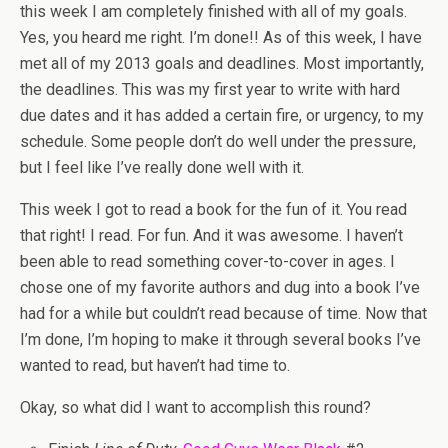
this week I am completely finished with all of my goals.
Yes, you heard me right. I’m done!! As of this week, I have
met all of my 2013 goals and deadlines. Most importantly,
the deadlines. This was my first year to write with hard
due dates and it has added a certain fire, or urgency, to my
schedule. Some people don’t do well under the pressure,
but I feel like I’ve really done well with it.
This week I got to read a book for the fun of it. You read
that right! I read. For fun. And it was awesome. I haven’t
been able to read something cover-to-cover in ages. I
chose one of my favorite authors and dug into a book I’ve
had for a while but couldn’t read because of time. Now that
I’m done, I’m hoping to make it through several books I’ve
wanted to read, but haven’t had time to.
Okay, so what did I want to accomplish this round?