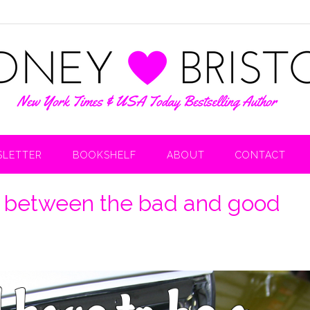
LETTER
BOOKSHELF
ABOUT
CONTACT
ct between the bad and good