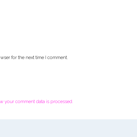
wser for the next time I comment.
w your comment data is processed.