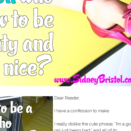
Dear Reader,
I have a confession to make.
I really dislike the cute phrase, “I’m a g
girl just being bad,” and all of its