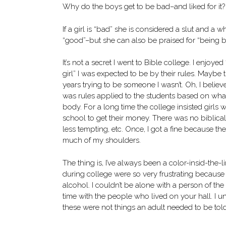
Why do the boys get to be bad–and liked for it?
If a girl is “bad” she is considered a slut and 
“good”–but she can also be praised for “being ba
It’s not a secret I went to Bible college. I enjoy
girl” I was expected to be by their rules. Maybe 
years trying to be someone I wasn’t. Oh, I believe
was rules applied to the students based on wh
body. For a long time the college insisted girls 
school to get their money. There was no biblica
less tempting, etc. Once, I got a fine because 
much of my shoulders.
The thing is, I’ve always been a color-insid-the-l
during college were so very frustrating because 
alcohol. I couldn’t be alone with a person of t
time with the people who lived on your hall. I un
these were not things an adult needed to be tol