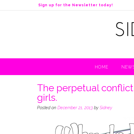
S
Sign up for the Newsletter today!
k
i
p
t
o
c
o
n
t
HOME
NEWS
e
n
t
The perpetual confli
girls.
Posted on
December 21, 2013
by
Sidney