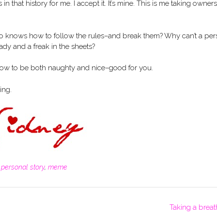
s in that history for me. I accept it. It’s mine. This is me taking owner
ho knows how to follow the rules–and break them? Why can’t a pe
dy and a freak in the sheets?
how to be both naughty and nice–good for you.
ing.
,
personal story
,
meme
Taking a breat