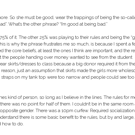
a whore. So she must be good, wear the trappings of being the so-cal
d”. What’s the other phrase? “I’m good at being bad.”
ed 75% of it. The other 25% was playing to their rules and being the 
this is why the phrase frustrates me so much, is because I spent a 
d the core beliefs, at least the ones I think are important, and the re
at the people handing over money wanted to see from the student
wear skirts/dresses to class because a big donor required it from th
l reason, just an assumption that skirts made the girls more wholes
the straps on my tank top were too narrow and people could see too
ines kind of person, so long as I believe in the lines. The rules for m
there was no point for half of them. I couldn’t be in the same room
he opposite gender. There was a 10pm curfew. Required socialization
derstand there is some basic benefit to the rules, but by and large,
d how to do.