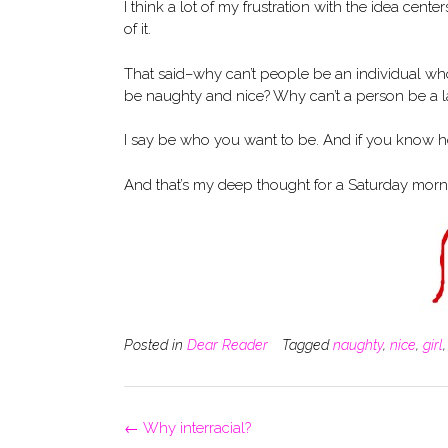
I think a lot of my frustration with the idea center
of it.
That said–why can’t people be an individual w
be naughty and nice? Why can’t a person be a la
I say be who you want to be. And if you know 
And that’s my deep thought for a Saturday morn
Posted in
Dear Reader
Tagged
naughty
,
nice
,
girl
Post
←
Why interracial?