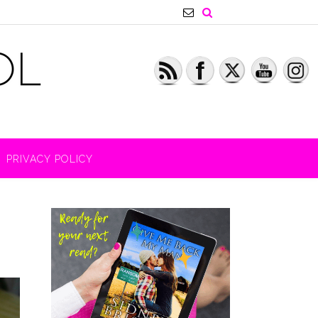
PRIVACY POLICY