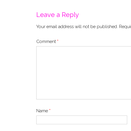
navigation
Leave a Reply
Your email address will not be published.
Requi
Comment
*
Name
*