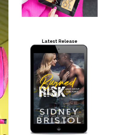
Latest Release