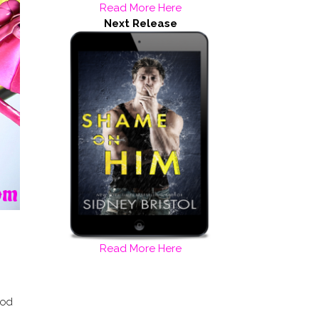
Read More Here
Next Release
Read More Here
ood