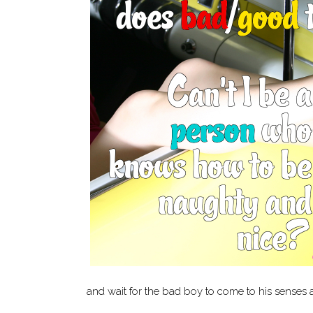
and wait for the bad boy to come to his senses 