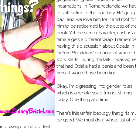
incarnations. In Romancelandia we ha
this attraction to the bad boy. He’s just 
bad, and we love him for it and root for
him to be redeemed by the close of th
book. Yet the same character, cast as a
female gets a different wrap. I rememb
having this discussion about Odalia in
Picture Her Bound
because of where t
story starts. During the talk, it was agre
that had Odalia had a penis and been 
hero–it would have been fine.
Okay, I’m digressing into gender roles
which is a whole soup I’m not stirring
today. One thing at a time.
There’s this unfair ideology that girls m
be good. We must do a whole list of th
and sweep us off our feet.