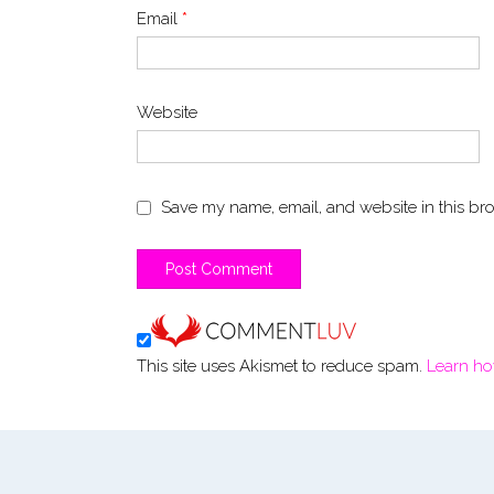
Email
*
Website
Save my name, email, and website in this bro
This site uses Akismet to reduce spam.
Learn ho