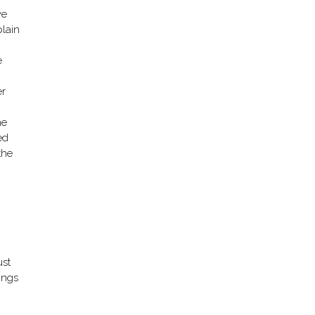
ve
plain
e
er
he
ed
the
ust
ings