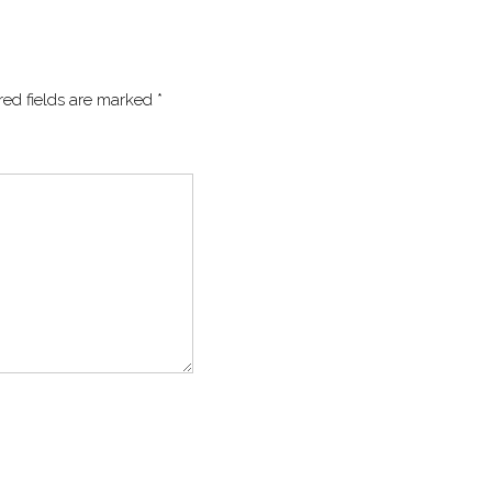
red fields are marked
*