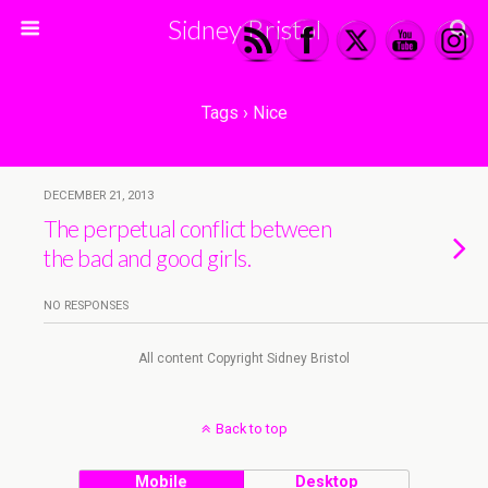
Sidney Bristol
Tags › Nice
DECEMBER 21, 2013
The perpetual conflict between
the bad and good girls.
NO RESPONSES
All content Copyright Sidney Bristol
Back to top
Mobile
Desktop