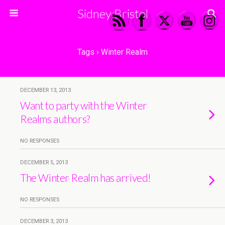
Sidney Bristol
Tags › Winter Realm
DECEMBER 13, 2013
Want to party with the Winter
Realms authors?
NO RESPONSES
DECEMBER 5, 2013
The Winter Realm has arrived!
NO RESPONSES
DECEMBER 3, 2013