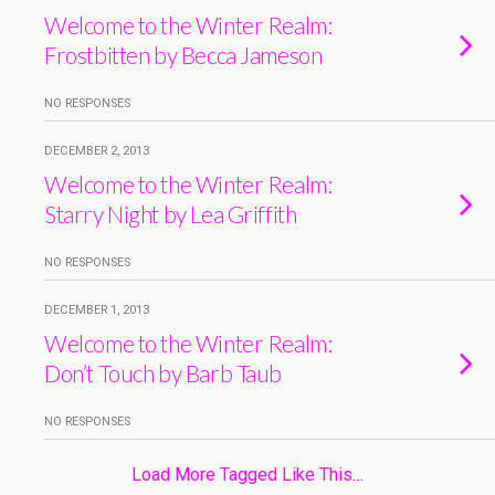
Welcome to the Winter Realm:
Frostbitten by Becca Jameson
NO RESPONSES
DECEMBER 2, 2013
Welcome to the Winter Realm:
Starry Night by Lea Griffith
NO RESPONSES
DECEMBER 1, 2013
Welcome to the Winter Realm:
Don’t Touch by Barb Taub
NO RESPONSES
Load More Tagged Like This…